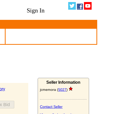
Sign In
Seller Information
ory
jcmemora (
5027
)
Contact Seller