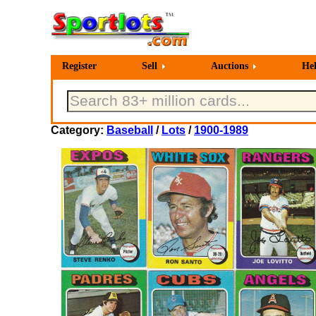
Register
Sell
Auctions
He
Category:
Baseball
/
Lots
/
1900-1989