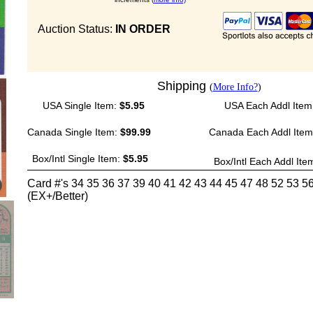
Auction Status:
IN ORDER
Shipping
(
More Info?
)
USA Single Item:
$5.95
USA Each Addl Item
Canada Single Item:
$99.99
Canada Each Addl Ite
Box/Intl Single Item:
$5.95
Box/Intl Each Addl Ite
Card #'s 34 35 36 37 39 40 41 42 43 44 45 47 48 52 53 5
(EX+/Better)