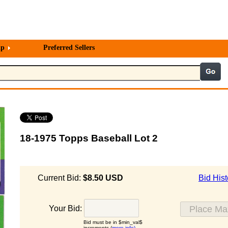
lp
Preferred Sellers
18-1975 Topps Baseball Lot 2
Current Bid:
$8.50 USD
Bid Hist
Your Bid:
Bid must be in $min_val$
increments (
more info)