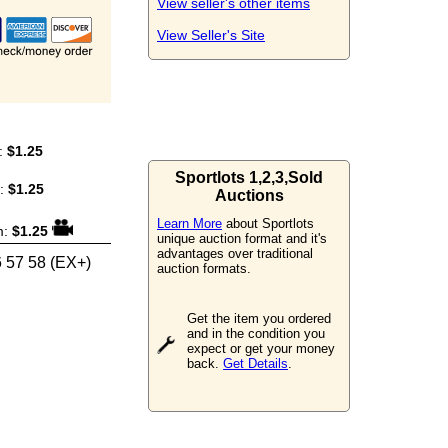
View seller's other items
View Seller's Site
:
$1.25
Sportlots 1,2,3,Sold
m:
$1.25
Auctions
Learn More
about Sportlots
m:
$1.25
unique auction format and it's
advantages over traditional
6 57 58 (EX+)
auction formats.
Get the item you ordered
and in the condition you
expect or get your money
back.
Get Details
.