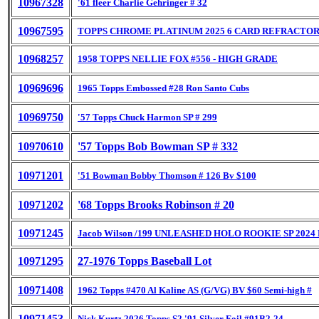
10967328
'61 fleer Charlie Gehringer # 32
10967595
TOPPS CHROME PLATINUM 2025 6 CARD REFRACTOR
10968257
1958 TOPPS NELLIE FOX #556 - HIGH GRADE
10969696
1965 Topps Embossed #28 Ron Santo Cubs
10969750
'57 Topps Chuck Harmon SP # 299
10970610
'57 Topps Bob Bowman SP # 332
10971201
'51 Bowman Bobby Thomson # 126 Bv $100
10971202
'68 Topps Brooks Robinson # 20
10971245
Jacob Wilson /199 UNLEASHED HOLO ROOKIE SP 2024 
10971295
27-1976 Topps Baseball Lot
10971408
1962 Topps #470 Al Kaline AS (G/VG) BV $60 Semi-high #
10971453
Nick Kurtz 2026 Topps S2 '91 Silver Foil #91B2-24