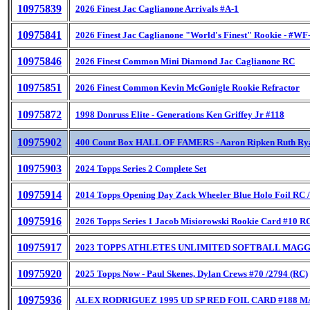
10975839
2026 Finest Jac Caglianone Arrivals #A-1
10975841
2026 Finest Jac Caglianone "World's Finest" Rookie - #WF
10975846
2026 Finest Common Mini Diamond Jac Caglianone RC
10975851
2026 Finest Common Kevin McGonigle Rookie Refractor
10975872
1998 Donruss Elite - Generations Ken Griffey Jr #118
10975902
400 Count Box HALL OF FAMERS - Aaron Ripken Ruth Ry
10975903
2024 Topps Series 2 Complete Set
10975914
2014 Topps Opening Day Zack Wheeler Blue Holo Foil RC 
10975916
2026 Topps Series 1 Jacob Misiorowski Rookie Card #10 R
10975917
2023 TOPPS ATHLETES UNLIMITED SOFTBALL MAGG
10975920
2025 Topps Now - Paul Skenes, Dylan Crews #70 /2794 (RC)
10975936
ALEX RODRIGUEZ 1995 UD SP RED FOIL CARD #188 