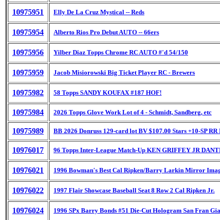
10975951
Elly De La Cruz Mystical -- Reds
10975954
Alberto Rios Pro Debut AUTO -- 66ers
10975956
Yilber Diaz Topps Chrome RC AUTO #'d 54/150
10975959
Jacob Misiorowski Big Ticket Player RC - Brewers
10975982
58 Topps SANDY KOUFAX #187 HOF!
10975984
2026 Topps Glove Work Lot of 4 - Schmidt, Sandberg, etc
10975989
BB 2026 Donruss 129-card lot BV $107.00 Stars +10-SP RR
10976017
96 Topps Inter-League Match-Up KEN GRIFFEY JR DA
10976021
1996 Bowman's Best Cal Ripken/Barry Larkin Mirror Ima
10976022
1997 Flair Showcase Baseball Seat 8 Row 2 Cal Ripken Jr.
10976024
1996 SPx Barry Bonds #51 Die-Cut Hologram San Fran Gia