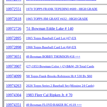
10972551
1970 TOPPS FRANK TEPEDINO #689 - HIGH GRADE
10972618
1965 TOPPS JIM GRANT #432 - HIGH GRADE
10972726
'51 Bowman Eddie Lake # 140
10972895
1965 Topps Baseball Card Lot (47) EX
10972898
1966 Topps Baseball Card Lot (64) EX
10973651
49 Bowman BOBBY THOMSON #18 +++
10973907
(27) 1953 Bowman Color + (2) B&W- 29 Total Cards
10974099
'68 Topps Frank,Brooks Robinson Hi # 530 Bv $60
10974263
2026 Topps Series 2 Baseball Set (Missing 24 Cards)
10974304
1983 Fleer Cal Ripken Jr. # 70
10974351
49 Bowman FLOYD BAKER RC #119 +++