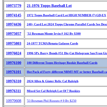
10973779
21-1976 Topps Baseball Lot
10974145
1972 Topps Baseball Card Lot HIGH NUMBER (7) GD-EX
10974436
240+ Card Lot 2024 Topps Chrome Parallel Cards See Des
10975057
'52 Bowman Monte Irvin # 162 Bv $300
10975803
24-1977 TCMA Renata Galasso Cards
10976024
1996 SPx Barry Bonds #51 Die-Cut Hologram San Fran Gi
10976100
100 Different Topps Heritage Rookie Baseball Cards
10976101
Hot Pack of Forty different NRMT-MT or better Baseball c
10976310
2024 Allen & Ginter Relic Cal Raleigh
10976311
Mixed Set Cal Releigh Lot Of 7 Rookies
10970608
'53 Bowman Phil Rizzuto # 9 Bv $250