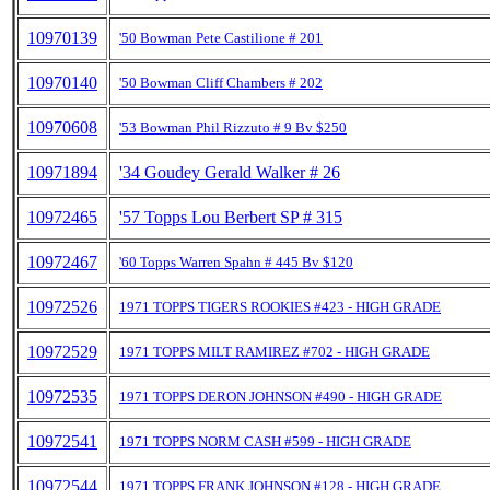
10970139
'50 Bowman Pete Castilione # 201
10970140
'50 Bowman Cliff Chambers # 202
10970608
'53 Bowman Phil Rizzuto # 9 Bv $250
10971894
'34 Goudey Gerald Walker # 26
10972465
'57 Topps Lou Berbert SP # 315
10972467
'60 Topps Warren Spahn # 445 Bv $120
10972526
1971 TOPPS TIGERS ROOKIES #423 - HIGH GRADE
10972529
1971 TOPPS MILT RAMIREZ #702 - HIGH GRADE
10972535
1971 TOPPS DERON JOHNSON #490 - HIGH GRADE
10972541
1971 TOPPS NORM CASH #599 - HIGH GRADE
10972544
1971 TOPPS FRANK JOHNSON #128 - HIGH GRADE