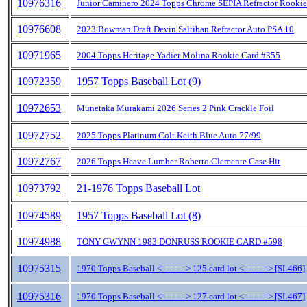
10976316
Junior Caminero 2024 Topps Chrome SEPIA Refractor Rookie
10976608
2023 Bowman Draft Devin Saltiban Refractor Auto PSA 10
10971965
2004 Topps Heritage Yadier Molina Rookie Card #355
10972359
1957 Topps Baseball Lot (9)
10972653
Munetaka Murakami 2026 Series 2 Pink Crackle Foil
10972752
2025 Topps Platinum Colt Keith Blue Auto 77/99
10972767
2026 Topps Heave Lumber Roberto Clemente Case Hit
10973792
21-1976 Topps Baseball Lot
10974589
1957 Topps Baseball Lot (8)
10974988
TONY GWYNN 1983 DONRUSS ROOKIE CARD #598
10975315
1970 Topps Baseball <=====> 125 card lot <=====> [SL466]
10975316
1970 Topps Baseball <=====> 127 card lot <=====> [SL467]