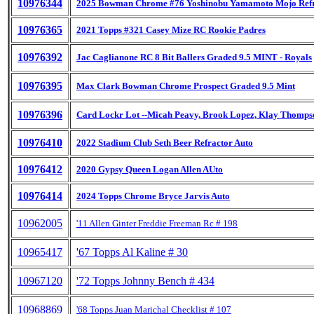
10976344
2025 Bowman Chrome #76 Yoshinobu Yamamoto Mojo Refr
10976365
2021 Topps #321 Casey Mize RC Rookie Padres
10976392
Jac Caglianone RC 8 Bit Ballers Graded 9.5 MINT - Royals
10976395
Max Clark Bowman Chrome Prospect Graded 9.5 Mint
10976396
Card Lockr Lot --Micah Peavy, Brook Lopez, Klay Thomps
10976410
2022 Stadium Club Seth Beer Refractor Auto
10976412
2020 Gypsy Queen Logan Allen AUto
10976414
2024 Topps Chrome Bryce Jarvis Auto
10962005
'11 Allen Ginter Freddie Freeman Rc # 198
10965417
'67 Topps Al Kaline # 30
10967120
'72 Topps Johnny Bench # 434
10968869
'68 Topps Juan Marichal Checklist # 107