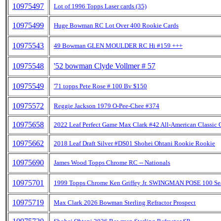
10975497
Lot of 1996 Topps Laser cards (35)
10975499
Huge Bowman RC Lot Over 400 Rookie Cards
10975543
49 Bowman GLEN MOULDER RC Hi #159 +++
10975548
'52 bowman Clyde Vollmer # 57
10975549
'71 topps Pete Rose # 100 Bv $150
10975572
Reggie Jackson 1979 O-Pee-Chee #374
10975658
2022 Leaf Perfect Game Max Clark #42 All-American Classic 
10975662
2018 Leaf Draft Silver #DS01 Shohei Ohtani Rookie Rookie
10975690
James Wood Topps Chrome RC -- Nationals
10975701
1999 Topps Chrome Ken Griffey Jr. SWINGMAN POSE 100 Sea
10975719
Max Clark 2026 Bowman Sterling Refractor Prospect