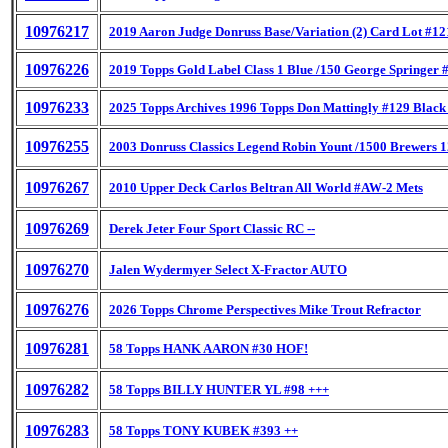
10976217
2019 Aaron Judge Donruss Base/Variation (2) Card Lot #12
10976226
2019 Topps Gold Label Class 1 Blue /150 George Springer 
10976233
2025 Topps Archives 1996 Topps Don Mattingly #129 Black
10976255
2003 Donruss Classics Legend Robin Yount /1500 Brewers 
10976267
2010 Upper Deck Carlos Beltran All World #AW-2 Mets
10976269
Derek Jeter Four Sport Classic RC --
10976270
Jalen Wydermyer Select X-Fractor AUTO
10976276
2026 Topps Chrome Perspectives Mike Trout Refractor
10976281
58 Topps HANK AARON #30 HOF!
10976282
58 Topps BILLY HUNTER YL #98 +++
10976283
58 Topps TONY KUBEK #393 ++