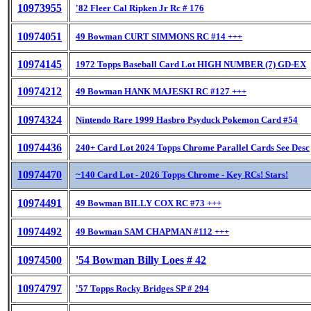
10973955
'82 Fleer Cal Ripken Jr Rc # 176
10974051
49 Bowman CURT SIMMONS RC #14 +++
10974145
1972 Topps Baseball Card Lot HIGH NUMBER (7) GD-EX
10974212
49 Bowman HANK MAJESKI RC #127 +++
10974324
Nintendo Rare 1999 Hasbro Psyduck Pokemon Card #54
10974436
240+ Card Lot 2024 Topps Chrome Parallel Cards See Desc
10974470
~140 Card Lot - 2026 Topps Chrome - Key RCs! Stars!
10974491
49 Bowman BILLY COX RC #73 +++
10974492
49 Bowman SAM CHAPMAN #112 +++
10974500
'54 Bowman Billy Loes # 42
10974797
'57 Topps Rocky Bridges SP # 294