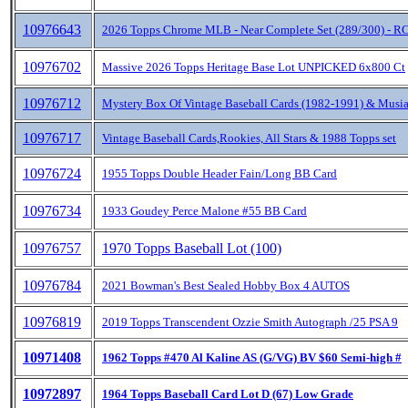
10976643
2026 Topps Chrome MLB - Near Complete Set (289/300) - RC
10976702
Massive 2026 Topps Heritage Base Lot UNPICKED 6x800 Ct
10976712
Mystery Box Of Vintage Baseball Cards (1982-1991) & Musia
10976717
Vintage Baseball Cards,Rookies, All Stars & 1988 Topps set
10976724
1955 Topps Double Header Fain/Long BB Card
10976734
1933 Goudey Perce Malone #55 BB Card
10976757
1970 Topps Baseball Lot (100)
10976784
2021 Bowman's Best Sealed Hobby Box 4 AUTOS
10976819
2019 Topps Transcendent Ozzie Smith Autograph /25 PSA 9
10971408
1962 Topps #470 Al Kaline AS (G/VG) BV $60 Semi-high #
10972897
1964 Topps Baseball Card Lot D (67) Low Grade