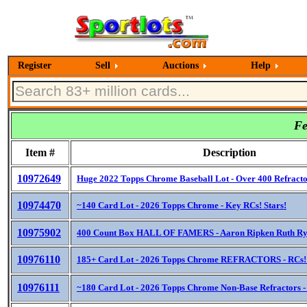
Register
Sell
Auctions
Help
Fe
Item #
Description
10972649
Huge 2022 Topps Chrome Baseball Lot - Over 400 Refracto
10974470
~140 Card Lot - 2026 Topps Chrome - Key RCs! Stars!
10975902
400 Count Box HALL OF FAMERS - Aaron Ripken Ruth Ry
10976110
185+ Card Lot - 2026 Topps Chrome REFRACTORS - RCs! 
10976111
~180 Card Lot - 2026 Topps Chrome Non-Base Refractors -