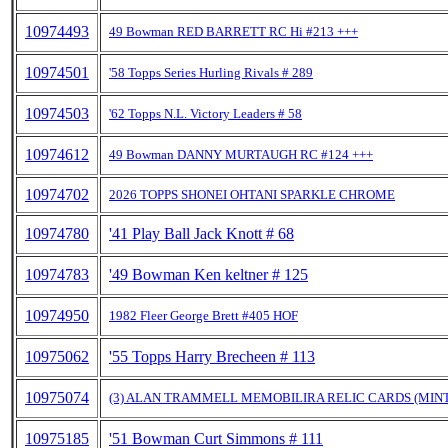
10974493
49 Bowman RED BARRETT RC Hi #213 +++
10974501
'58 Topps Series Hurling Rivals # 289
10974503
'62 Topps N.L. Victory Leaders # 58
10974612
49 Bowman DANNY MURTAUGH RC #124 +++
10974702
2026 TOPPS SHONEI OHTANI SPARKLE CHROME
10974780
'41 Play Ball Jack Knott # 68
10974783
'49 Bowman Ken keltner # 125
10974950
1982 Fleer George Brett #405 HOF
10975062
'55 Topps Harry Brecheen # 113
10975074
(3) ALAN TRAMMELL MEMOBILIRA RELIC CARDS (MINT
10975185
'51 Bowman Curt Simmons # 111