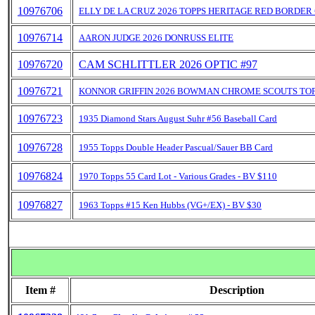
10976706
ELLY DE LA CRUZ 2026 TOPPS HERITAGE RED BORDER 
10976714
AARON JUDGE 2026 DONRUSS ELITE
10976720
CAM SCHLITTLER 2026 OPTIC #97
10976721
KONNOR GRIFFIN 2026 BOWMAN CHROME SCOUTS TO
10976723
1935 Diamond Stars August Suhr #56 Baseball Card
10976728
1955 Topps Double Header Pascual/Sauer BB Card
10976824
1970 Topps 55 Card Lot - Various Grades - BV $110
10976827
1963 Topps #15 Ken Hubbs (VG+/EX) - BV $30
Item #
Description