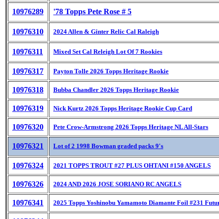
10976289
'78 Topps Pete Rose # 5
10976310
2024 Allen & Ginter Relic Cal Raleigh
10976311
Mixed Set Cal Releigh Lot Of 7 Rookies
10976317
Payton Tolle 2026 Topps Heritage Rookie
10976318
Bubba Chandler 2026 Topps Heritage Rookie
10976319
Nick Kurtz 2026 Topps Heritage Rookie Cup Card
10976320
Pete Crow-Armstrong 2026 Topps Heritage NL All-Stars
10976321
Lot of 2 1998 Bowman graded packs 9's
10976324
2021 TOPPS TROUT #27 PLUS OHTANI #150 ANGELS
10976326
2024 AND 2026 JOSE SORIANO RC ANGELS
10976341
2025 Topps Yoshinobu Yamamoto Diamante Foil #231 Futur