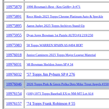
10975870
1996 Bowman's Best - Ken Griffey Jr #71
10975891
Rece Hinds 2025 Topps Chrome Platinum Auto & Speckle
10975895
Aaron Judge 2025 Topps Archives Stand-Up
10975955
Dyan Jorge Bowman 1st Purple AUTO #'d 219/250
10975983
58 Topps WARREN SPAHN AS #494 HOF!
10976018
Junior Caminero 2025 Topps Major League Material
10976031
'48 Bowman Sheldon Jones SP # 34
10976032
'57 Topps Jim Pyburn SP # 276
10976046
2026 Topps Pink & Green Polka Dots Mike Trout Angels #350
10976154
(100) 1975 Topps Baseball EX to NM-MT Lot A14
10976157
'74 Topps Frank Robinson # 55