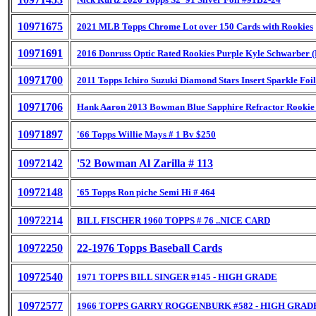
10971675
2021 MLB Topps Chrome Lot over 150 Cards with Rookies
10971691
2016 Donruss Optic Rated Rookies Purple Kyle Schwarber 
10971700
2011 Topps Ichiro Suzuki Diamond Stars Insert Sparkle Foil
10971706
Hank Aaron 2013 Bowman Blue Sapphire Refractor Rookie
10971897
'66 Topps Willie Mays # 1 Bv $250
10972142
'52 Bowman Al Zarilla # 113
10972148
'65 Topps Ron piche Semi Hi # 464
10972214
BILL FISCHER 1960 TOPPS # 76 ..NICE CARD
10972250
22-1976 Topps Baseball Cards
10972540
1971 TOPPS BILL SINGER #145 - HIGH GRADE
10972577
1966 TOPPS GARRY ROGGENBURK #582 - HIGH GRAD