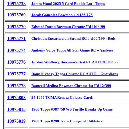
10975738
James Wood 2025 5 Card Rookie Lot - Topps
10975769
Jacob Gonzalez Bowman #'d 156/175
10975770
Edward Duran Bowman Chrome #'d 101/199
10975771
Christian Encarnacion-Strand RC #'d 66/199 - Reds
10975774
Anthony Volpe Topps All Star Game RC -- Yankees
10975776
Jordan Westburg Bowman's Best RC AUTO #'d 60/99
10975777
Doug Nikhazy Topps Chrome RC AUTO -- Guardians
10975778
Ramcell Medina Bowman Chrome 1st #'d 12/399
10975803
24-1977 TCMA Renata Galasso Cards
10975815
1960 Topps #387 '59 WS Furillo Breaks Up Game
10975819
1960 Topps #290 Jerry Lumpe KC Athletics