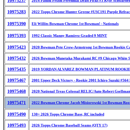
10975237
2014 Panini Prizm Perennial Draft Picks #3 Kyle Schwarbe
10975283
2022 Topps Chrome Hunter Greene #USC191 Purple Refrac
10975390
Eli Willits Bowman Chrome 1st Bowman! - Nationals
10975393
1992 Classic Manny Ramirez Graded 9 MINT
10975423
2020 Bowman Pete Crow-Armstrong 1st Bowman Rookie C
10975432
2026 Bowman Munetaka Murakami RC #9 Chicago White 
10975435
2019 YORDAN ALVAREZ BOWMAN PLATINUM ROOKIE
10975467
2001 Upper Deck Victory - Rookie 2001 Ichiro Suzuki #564
10975468
2020 National Treas Colossal RELIC/Auto Robert Gsellman
10975471
2022 Bowman Chrome Jacob Misiorowski 1st Bowman Roo
10975490
130+ 2026 Topps Chrome Base, RC included
10975493
2026 Topps Chrome Baseball Seams (QTY 17)