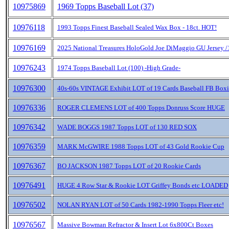
10975869
1969 Topps Baseball Lot (37)
10976118
1993 Topps Finest Baseball Sealed Wax Box - 18ct. HOT!
10976169
2025 National Treasures HoloGold Joe DiMaggio GU Jersey /
10976243
1974 Topps Baseball Lot (100) -High Grade-
10976300
40s-60s VINTAGE Exhibit LOT of 19 Cards Baseball FB Box
10976336
ROGER CLEMENS LOT of 400 Topps Donruss Score HUGE
10976342
WADE BOGGS 1987 Topps LOT of 130 RED SOX
10976359
MARK McGWIRE 1988 Topps LOT of 43 Gold Rookie Cup
10976367
BO JACKSON 1987 Topps LOT of 20 Rookie Cards
10976491
HUGE 4 Row Star & Rookie LOT Griffey Bonds etc LOADED
10976502
NOLAN RYAN LOT of 50 Cards 1982-1990 Topps Fleer etc!
10976567
Massive Bowman Refractor & Insert Lot 6x800Ct Boxes