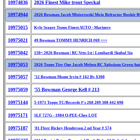
10974836
2026 Finest Mike trout Speckal
10974944
2026 Bowman Jacob Misiorowski Mojo Refractor Rookie R
10975015
Kyle Seager Topps Finest AUTO - Mariners
10975021
49 Bowman TOMMY HENRICH #69 +++
10975042
150+ 2026 Bowman | RC-Vets-1st | Lombardi Skubal Sio
10975053
2026 Topps Tier One Jacob Melton RC Xplosions Green Aut
10975057
'52 Bowman Monte Irvin # 162 Bv $300
10975059
'55 Bowman George Kell # 213
10975144
5-1971 Topps TC/Records #'s 268 289 308 442 698
10975171
SLF 727G - 1984 O-PEE-Chee LOT
10975187
'81 Fleer Rickey Henderson 2 nd Year # 574