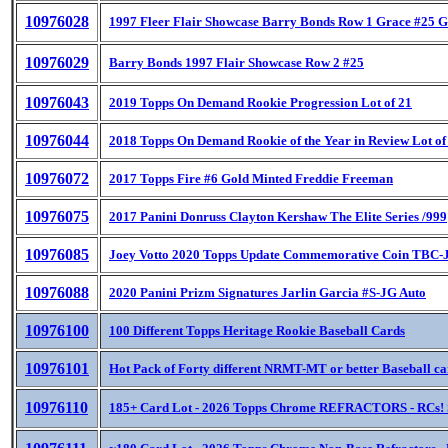
10976028
1997 Fleer Flair Showcase Barry Bonds Row 1 Grace #25 G
10976029
Barry Bonds 1997 Flair Showcase Row 2 #25
10976043
2019 Topps On Demand Rookie Progression Lot of 21
10976044
2018 Topps On Demand Rookie of the Year in Review Lot of
10976072
2017 Topps Fire #6 Gold Minted Freddie Freeman
10976075
2017 Panini Donruss Clayton Kershaw The Elite Series /999
10976085
Joey Votto 2020 Topps Update Commemorative Coin TBC
10976088
2020 Panini Prizm Signatures Jarlin Garcia #S-JG Auto
10976100
100 Different Topps Heritage Rookie Baseball Cards
10976101
Hot Pack of Forty different NRMT-MT or better Baseball c
10976110
185+ Card Lot - 2026 Topps Chrome REFRACTORS - RCs! 