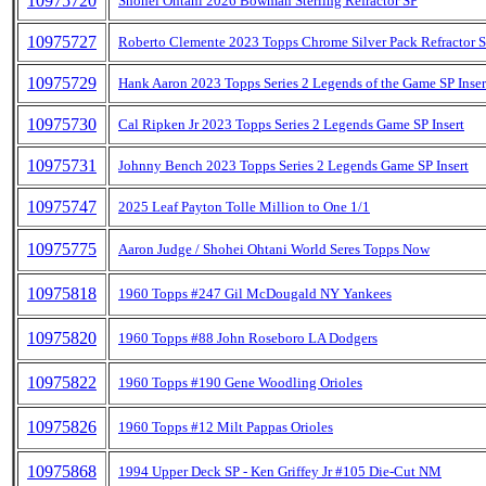
10975720
Shohei Ohtani 2026 Bowman Sterling Refractor SP
10975727
Roberto Clemente 2023 Topps Chrome Silver Pack Refractor 
10975729
Hank Aaron 2023 Topps Series 2 Legends of the Game SP Inser
10975730
Cal Ripken Jr 2023 Topps Series 2 Legends Game SP Insert
10975731
Johnny Bench 2023 Topps Series 2 Legends Game SP Insert
10975747
2025 Leaf Payton Tolle Million to One 1/1
10975775
Aaron Judge / Shohei Ohtani World Seres Topps Now
10975818
1960 Topps #247 Gil McDougald NY Yankees
10975820
1960 Topps #88 John Roseboro LA Dodgers
10975822
1960 Topps #190 Gene Woodling Orioles
10975826
1960 Topps #12 Milt Pappas Orioles
10975868
1994 Upper Deck SP - Ken Griffey Jr #105 Die-Cut NM