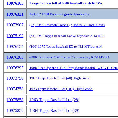
10976165
Large flat rate full of 3600 baseball cards RC Vet
10976321
Lot of 2 1998 Bowman graded packs 9's
10973907
(27) 1953 Bowman Color + (2) B&W- 29 Total Cards
10975192
(65) 1958 Topps Baseball Lot w/ Drysdale & Kell A3
10976154
(100) 1975 Topps Baseball EX to NM-MT Lot A14
10976203
~890 Card Lot - 2026 Topps Chrome - Key RCs! MVPs!
10976297
1986 Fleer Update #U-14 Barry Bonds Rookie BCCG 10 Gem
10973750
1967 Topps Baseball Lot (40) -High Grade-
10974758
1973 Topps Baseball Lot (100) -High Grade-
10975858
1963 Topps Baseball Lot (28)
10975859
1964 Topps Baseball Lot (39)