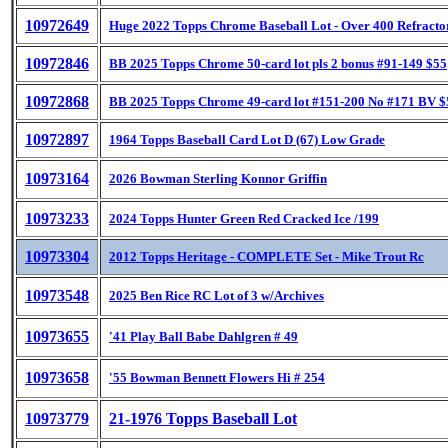
10972649
Huge 2022 Topps Chrome Baseball Lot - Over 400 Refracto
10972846
BB 2025 Topps Chrome 50-card lot pls 2 bonus #91-149 $55
10972868
BB 2025 Topps Chrome 49-card lot #151-200 No #171 BV $
10972897
1964 Topps Baseball Card Lot D (67) Low Grade
10973164
2026 Bowman Sterling Konnor Griffin
10973233
2024 Topps Hunter Green Red Cracked Ice /199
10973304
2012 Topps Heritage - COMPLETE Set - Mike Trout Rc
10973548
2025 Ben Rice RC Lot of 3 w/Archives
10973655
'41 Play Ball Babe Dahlgren # 49
10973658
'55 Bowman Bennett Flowers Hi # 254
10973779
21-1976 Topps Baseball Lot