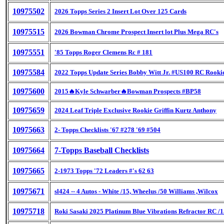
10975502
2026 Topps Series 2 Insert Lot Over 125 Cards
10975515
2026 Bowman Chrome Prospect Insert lot Plus Mega RC's
10975551
'85 Topps Roger Clemens Rc # 181
10975584
2022 Topps Update Series Bobby Witt Jr. #US100 RC Rooki
10975600
2015🔥Kyle Schwarber🔥Bowman Prospects #BP58
10975659
2024 Leaf Triple Exclusive Rookie Griffin Kurtz Anthony
10975663
2- Topps Checklists '67 #278 '69 #504
10975664
7-Topps Baseball Checklists
10975665
2-1973 Topps '72 Leaders #'s 62 63
10975671
sl424 -- 4 Autos - White /15, Wheelus /50 Williams ,Wilcox
10975718
Roki Sasaki 2025 Platinum Blue Vibrations Refractor RC /