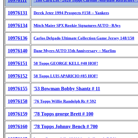
10976111
~180 Card Lot - 2026 Topps Chrome Non-Base Refractors -
10976131
Derek Jeter 1994 Prospects #158 -- Yankees
10976134
Mitch Maier SPX Rookie Signatures AUTO - RAys
10976136
Carlos Delgado Ultimate Collection Game Jersey 148/150
10976140
Dane Myers AUTO 35th Anniversary -- Marlins
10976151
58 Topps GEORGE KELL #40 HOF!
10976152
58 Topps LUIS APARICIO #85 HOF!
10976155
'53 Bowman Bobby Shantz # 11
10976158
'76 Topps Willie Randolph Rc # 592
10976159
'78 Topps george Brett # 100
10976160
'78 Topps Johnny Bench # 700