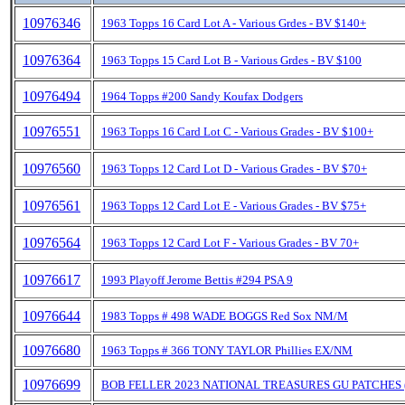
10976346
1963 Topps 16 Card Lot A - Various Grdes - BV $140+
10976364
1963 Topps 15 Card Lot B - Various Grdes - BV $100
10976494
1964 Topps #200 Sandy Koufax Dodgers
10976551
1963 Topps 16 Card Lot C - Various Grades - BV $100+
10976560
1963 Topps 12 Card Lot D - Various Grades - BV $70+
10976561
1963 Topps 12 Card Lot E - Various Grades - BV $75+
10976564
1963 Topps 12 Card Lot F - Various Grades - BV 70+
10976617
1993 Playoff Jerome Bettis #294 PSA 9
10976644
1983 Topps # 498 WADE BOGGS Red Sox NM/M
10976680
1963 Topps # 366 TONY TAYLOR Phillies EX/NM
10976699
BOB FELLER 2023 NATIONAL TREASURES GU PATCHES 