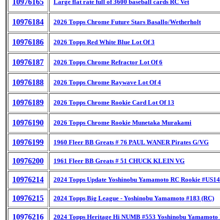
10976165
Large flat rate full of 3600 baseball cards RC Vet
10976184
2026 Topps Chrome Future Stars Basallo/Wetherholt
10976186
2026 Topps Red White Blue Lot Of 3
10976187
2026 Topps Chrome Refractor Lot Of 6
10976188
2026 Topps Chrome Raywave Lot Of 4
10976189
2026 Topps Chrome Rookie Card Lot Of 13
10976190
2026 Topps Chrome Rookie Munetaka Murakami
10976199
1960 Fleer BB Greats # 76 PAUL WANER Pirates G/VG
10976200
1961 Fleer BB Greats # 51 CHUCK KLEIN VG
10976214
2024 Topps Update Yoshinobu Yamamoto RC Rookie #US1
10976215
2024 Topps Big League - Yoshinobu Yamamoto #183 (RC)
10976216
2024 Topps Heritage Hi NUMB #553 Yoshinobu Yamamot