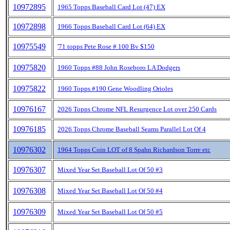
10972895
1965 Topps Baseball Card Lot (47) EX
10972898
1966 Topps Baseball Card Lot (64) EX
10975549
'71 topps Pete Rose # 100 Bv $150
10975820
1960 Topps #88 John Roseboro LA Dodgers
10975822
1960 Topps #190 Gene Woodling Orioles
10976167
2026 Topps Chrome NFL Resurgence Lot over 250 Cards
10976185
2026 Topps Chrome Baseball Seams Parallel Lot Of 4
10976302
1964 Topps Coin LOT of 8 Spahn Richardson Torre etc
10976307
Mixed Year Set Baseball Lot Of 50 #3
10976308
Mixed Year Set Baseball Lot Of 50 #4
10976309
Mixed Year Set Baseball Lot Of 50 #5