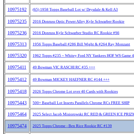
10975192
(65) 1958 Topps Baseball Lot w/ Drysdale & Kell A3
10975235
2016 Donruss Optic Power Alley Kyle Schwarber Rookie
10975236
2016 Donruss Kyle Schwarber Studio RC Rookie #S6
10975313
1956 Topps Baseball #286 Bill Wight & #264 Ray Monzant
10975320
1962 Topps #235 ~ Whitey Ford NY Yankees HOF WS Game 4
10975411
49 Bowman VIC RASCHI RC #35 +++
10975412
49 Bowman MICKEY HAEFNER RC #144 +++
10975418
2026 Topps Chrome Lot over 40 Cards with Rookies
10975443
500+ Baseball Lot Inserts Parallels Chrome RCs FREE SHIP
10975464
2025 Select Jacob Misiorowski RC RED & GREEN ICE PRIZ
10975474
2025 Topps Chrome - Ben Rice Rookie RC #139