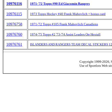
10976116
1971-'72 Topps #90 Ed Giacomin Rangers
10976115
1973 Topps Hockey #40 Frank Mahovlich + bonus card
10976758
1971-'72 Topps #105 Frank Mahovlich Canadiens
10976760
1974-'75 Topps #2 '73-'74 Assist Leaders Orr Hextall
10976761
ISLANDERS AND RANGERS TEAM DECAL STICKERS 12
Copyright 1999-2026, Sp
Use of Sportlots Web si