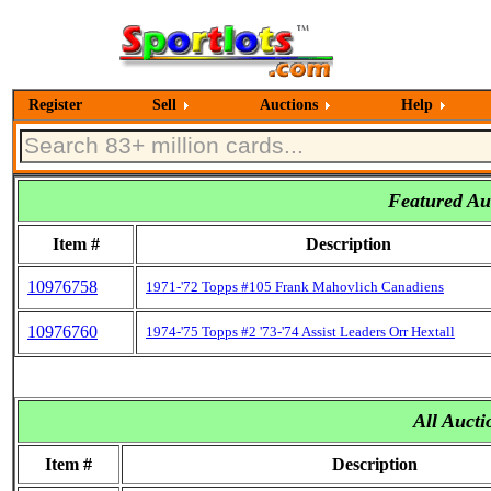
Register
Sell
Auctions
Help
Featured Auc
Item #
Description
10976758
1971-'72 Topps #105 Frank Mahovlich Canadiens
10976760
1974-'75 Topps #2 '73-'74 Assist Leaders Orr Hextall
All Aucti
Item #
Description