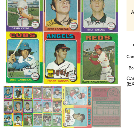
A
Can
Bo
Car
(EX