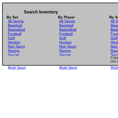
Search Inventory
By Set
By Player
By S
All Sports
All Sports
All 
Baseball
Baseball
Base
Basketball
Basketball
Bask
Football
Football
Foot
Golf
Golf
Golf
Hockey
Hockey
Hoc
Non Sport
Non Sport
Non
Racing
Racing
Rac
Soccer
Soccer
Soc
Copyr
Gaming
Gaming
Gam
Use o
Wrestling
Wrestling
Wres
Multi Sport
Multi Sport
Mult