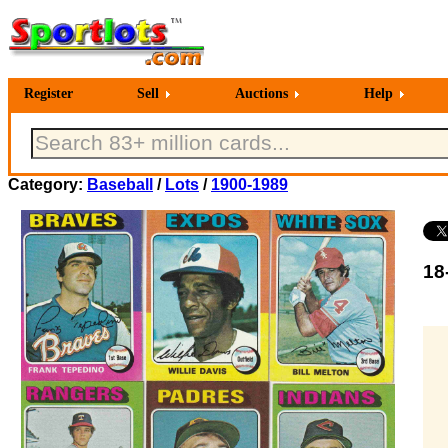
Register
Sell
Auctions
Help
Category:
Baseball
/
Lots
/
1900-1989
18