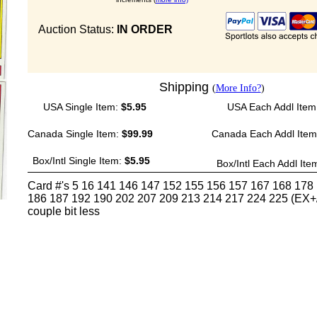
Auction Status:
IN ORDER
Shipping
(
More Info?
)
USA Single Item:
$5.95
USA Each Addl Item
Canada Single Item:
$99.99
Canada Each Addl Ite
Box/Intl Single Item:
$5.95
Box/Intl Each Addl Ite
Card #'s 5 16 141 146 147 152 155 156 157 167 168 178
186 187 192 190 202 207 209 213 214 217 224 225 (EX+/
couple bit less