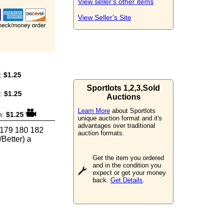
View seller's other items
View Seller's Site
:
$1.25
Sportlots 1,2,3,Sold
m:
$1.25
Auctions
Learn More
about Sportlots
m:
$1.25
unique auction format and it's
advantages over traditional
 179 180 182
auction formats.
Better) a
Get the item you ordered
and in the condition you
expect or get your money
back.
Get Details
.