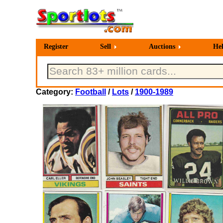
Register
Sell
Auctions
He
Category:
Football
/
Lots
/
1900-1989