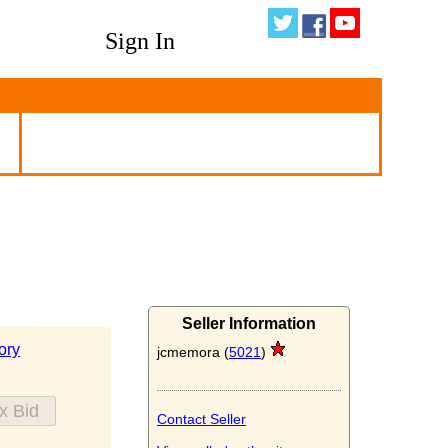
Sign In
Seller Information
ory
jcmemora (
5021
)
Contact Seller