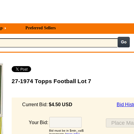
lp
Preferred Sellers
27-1974 Topps Football Lot 7
Current Bid:
$4.50 USD
Bid Hist
Your Bid:
Bid must be in $min_val$
increments (
more info)