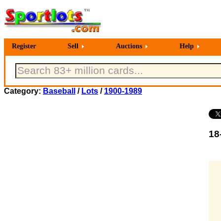
Register
Sell
Auctions
Help
Category:
Baseball
/
Lots
/
1900-1989
18