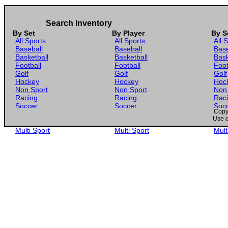
Search Inventory
By Set
By Player
By S
All Sports
All Sports
All 
Baseball
Baseball
Base
Basketball
Basketball
Bask
Football
Football
Foot
Golf
Golf
Golf
Hockey
Hockey
Hoc
Non Sport
Non Sport
Non
Racing
Racing
Rac
Soccer
Soccer
Soc
Copyr
Gaming
Gaming
Gam
Use o
Wrestling
Wrestling
Wres
Multi Sport
Multi Sport
Mult