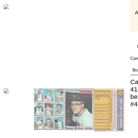
A
Can
Bo
Ca
41
be
#4