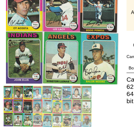
A
Can
Bo
Ca
62
64
bi