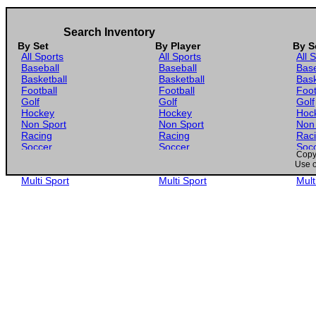
Search Inventory
By Set
By Player
By S
All Sports
All Sports
All 
Baseball
Baseball
Base
Basketball
Basketball
Bask
Football
Football
Foot
Golf
Golf
Golf
Hockey
Hockey
Hoc
Non Sport
Non Sport
Non
Racing
Racing
Rac
Soccer
Soccer
Soc
Copyr
Gaming
Gaming
Gam
Use o
Wrestling
Wrestling
Wres
Multi Sport
Multi Sport
Mult