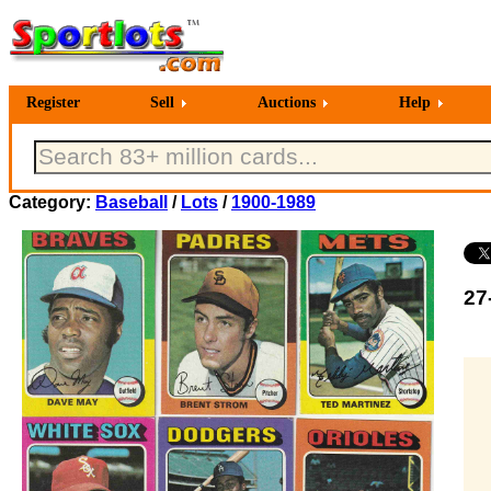
Register
Sell
Auctions
Help
Category:
Baseball
/
Lots
/
1900-1989
27