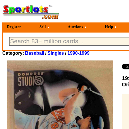
Register
Sell
Auctions
Help
Category:
Baseball
/
Singles
/
1990-1999
19
Or