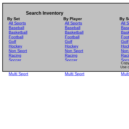
Search Inventory
By Set
By Player
By S
All Sports
All Sports
All 
Baseball
Baseball
Base
Basketball
Basketball
Bask
Football
Football
Foot
Golf
Golf
Golf
Hockey
Hockey
Hoc
Non Sport
Non Sport
Non
Racing
Racing
Rac
Soccer
Soccer
Soc
Copyr
Gaming
Gaming
Gam
Use o
Wrestling
Wrestling
Wres
Multi Sport
Multi Sport
Mult