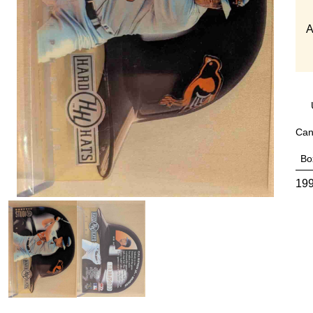
A
Can
Bo
199