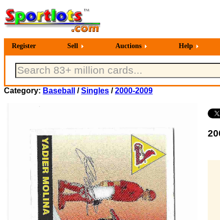
Register
Sell
Auctions
Help
Category:
Baseball
/
Singles
/
2000-2009
20