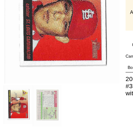
A
Can
Bo
20
#3
wi