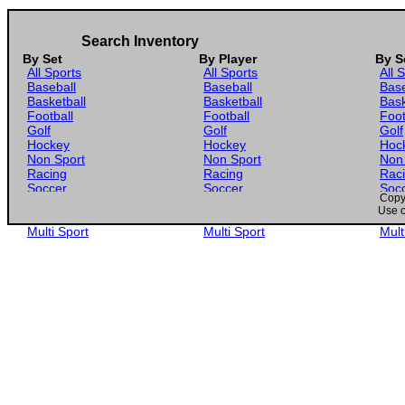
Search Inventory
By Set
By Player
By S
All Sports
All Sports
All 
Baseball
Baseball
Base
Basketball
Basketball
Bask
Football
Football
Foot
Golf
Golf
Golf
Hockey
Hockey
Hoc
Non Sport
Non Sport
Non
Racing
Racing
Rac
Soccer
Soccer
Soc
Copyr
Gaming
Gaming
Gam
Use o
Wrestling
Wrestling
Wres
Multi Sport
Multi Sport
Mult