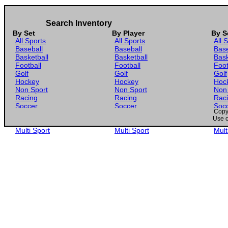
Search Inventory
By Set
By Player
By S
All Sports
All Sports
All 
Baseball
Baseball
Base
Basketball
Basketball
Bask
Football
Football
Foot
Golf
Golf
Golf
Hockey
Hockey
Hoc
Non Sport
Non Sport
Non
Racing
Racing
Rac
Soccer
Soccer
Soc
Copyr
Gaming
Gaming
Gam
Use o
Wrestling
Wrestling
Wres
Multi Sport
Multi Sport
Mult