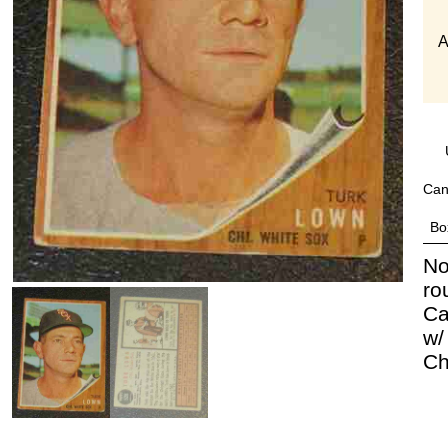
A
Can
Bo
No
ro
Ca
w/
Ch