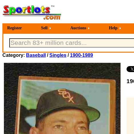
Register
Sell
Auctions
Help
Category:
Baseball
/
Singles
/
1900-1989
19