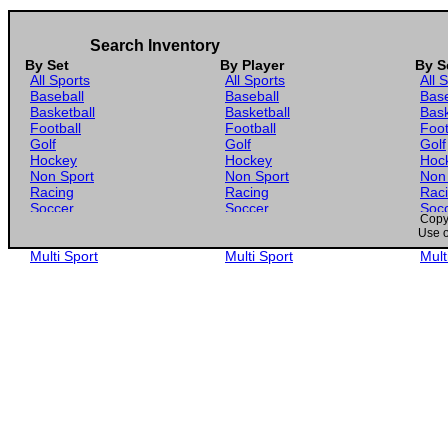
Search Inventory
By Set
By Player
By S
All Sports
All Sports
All 
Baseball
Baseball
Base
Basketball
Basketball
Bask
Football
Football
Foot
Golf
Golf
Golf
Hockey
Hockey
Hoc
Non Sport
Non Sport
Non
Racing
Racing
Rac
Soccer
Soccer
Soc
Copyr
Gaming
Gaming
Gam
Use o
Wrestling
Wrestling
Wres
Multi Sport
Multi Sport
Mult