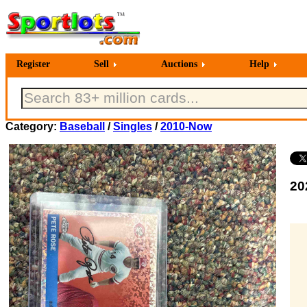
Register
Sell
Auctions
Help
Category:
Baseball
/
Singles
/
2010-Now
20