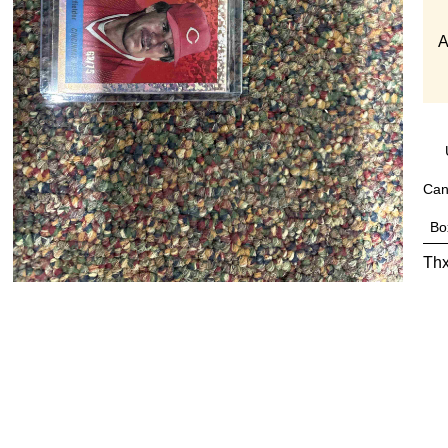
A
Can
Bo
Thx