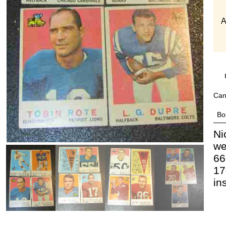
A
Can
Bo
Ni
we
66
17
in