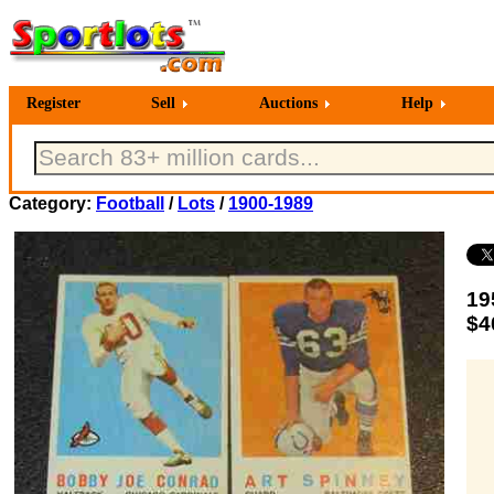
Register
Sell
Auctions
Help
Category:
Football
/
Lots
/
1900-1989
19
$4