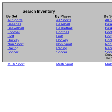
Search Inventory
By Set
By Player
By S
All Sports
All Sports
All 
Baseball
Baseball
Base
Basketball
Basketball
Bask
Football
Football
Foot
Golf
Golf
Golf
Hockey
Hockey
Hoc
Non Sport
Non Sport
Non
Racing
Racing
Rac
Soccer
Soccer
Soc
Copyr
Gaming
Gaming
Gam
Use o
Wrestling
Wrestling
Wres
Multi Sport
Multi Sport
Mult