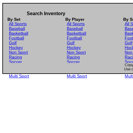
Search Inventory
By Set
By Player
By S
All Sports
All Sports
All 
Baseball
Baseball
Base
Basketball
Basketball
Bask
Football
Football
Foot
Golf
Golf
Golf
Hockey
Hockey
Hoc
Non Sport
Non Sport
Non
Racing
Racing
Rac
Soccer
Soccer
Soc
Copyr
Gaming
Gaming
Gam
Use o
Wrestling
Wrestling
Wres
Multi Sport
Multi Sport
Mult