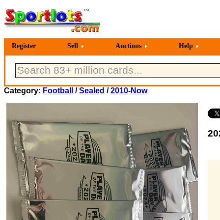
Register
Sell
Auctions
Help
Category:
Football
/
Sealed
/
2010-Now
20