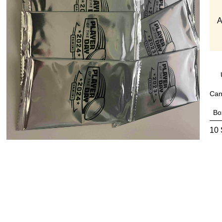
A
Can
Bo
10 