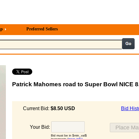
lp
Preferred Sellers
Patrick Mahomes road to Super Bowl NICE 
Current Bid:
$8.50 USD
Bid Hist
Your Bid:
Bid must be in $min_val$
increments (
more info)