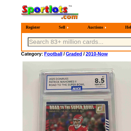
Register
Sell
Auctions
He
Category:
Football
/
Graded
/
2010-Now