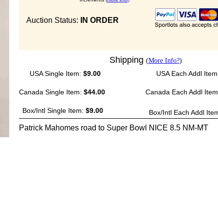
Auction Status:
IN ORDER
Shipping
(
More Info?
)
USA Single Item:
$9.00
USA Each Addl Item
Canada Single Item:
$44.00
Canada Each Addl Ite
Box/Intl Single Item:
$9.00
Box/Intl Each Addl Ite
Patrick Mahomes road to Super Bowl NICE 8.5 NM-MT