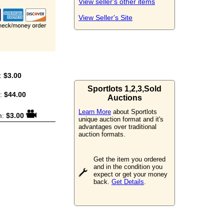
View seller's other items
View Seller's Site
:
$3.00
Sportlots 1,2,3,Sold
m:
$44.00
Auctions
Learn More
about Sportlots
m:
$3.00
unique auction format and it's
advantages over traditional
auction formats.
Get the item you ordered
and in the condition you
expect or get your money
back.
Get Details
.