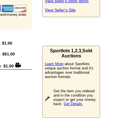
View seller's other items
View Seller's Site
:
$1.00
Sportlots 1,2,3,Sold
m:
$61.00
Auctions
Learn More
about Sportlots
m:
$1.00
unique auction format and it's
advantages over traditional
auction formats.
Get the item you ordered
and in the condition you
expect or get your money
back.
Get Details
.