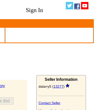
Sign In
Seller Information
ory
dalarry5 (
13277
)
Contact Seller