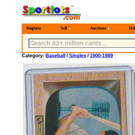
Register
Sell
Auctions
He
Category:
Baseball
/
Singles
/
1900-1989