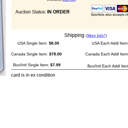
Auction Status:
IN ORDER
Shipping
(
More Info?
)
USA Single Item:
$8.00
USA Each Addl Item
Canada Single Item:
$78.00
Canada Each Addl Ite
Box/Intl Single Item:
$7.99
Box/Intl Each Addl Ite
card is in ex condition