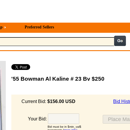
lp
Preferred Sellers
'55 Bowman Al Kaline # 23 Bv $250
Current Bid:
$156.00 USD
Bid Hist
Your Bid:
Bid must be in $min_val$
increments (
more info)