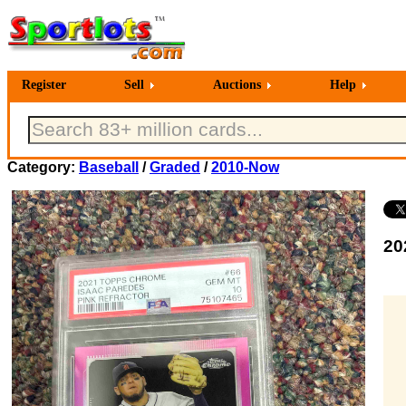
Register
Sell
Auctions
Help
Category:
Baseball
/
Graded
/
2010-Now
20