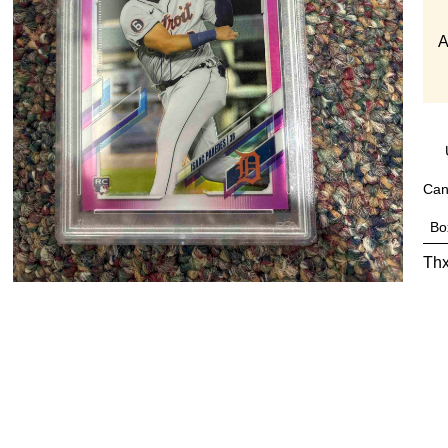
A
Can
Bo
Thx