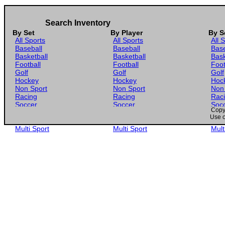
Search Inventory
By Set
By Player
By S
All Sports
All Sports
All 
Baseball
Baseball
Base
Basketball
Basketball
Bask
Football
Football
Foot
Golf
Golf
Golf
Hockey
Hockey
Hoc
Non Sport
Non Sport
Non
Racing
Racing
Rac
Soccer
Soccer
Soc
Copyr
Gaming
Gaming
Gam
Use o
Wrestling
Wrestling
Wres
Multi Sport
Multi Sport
Mult