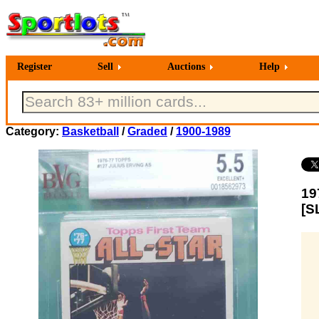
Register
Sell
Auctions
Help
Category:
Basketball
/
Graded
/
1900-1989
19
[S