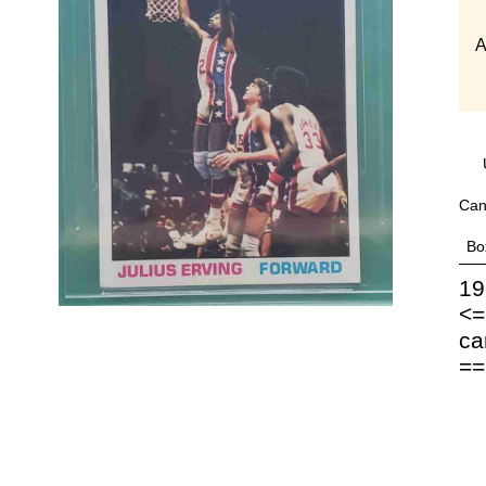
A
Can
Bo
19
<=
ca
==