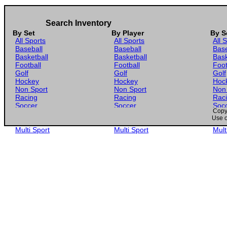
Search Inventory
By Set
By Player
By S
All Sports
All Sports
All 
Baseball
Baseball
Base
Basketball
Basketball
Bask
Football
Football
Foot
Golf
Golf
Golf
Hockey
Hockey
Hoc
Non Sport
Non Sport
Non
Racing
Racing
Rac
Soccer
Soccer
Soc
Copyr
Gaming
Gaming
Gam
Use o
Wrestling
Wrestling
Wres
Multi Sport
Multi Sport
Mult