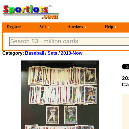
Register
Sell
Auctions
Help
Category:
Baseball
/
Sets
/
2010-Now
20
Ca