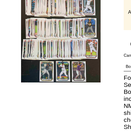
A
Can
Bo
Fo
Se
Bo
in
NM
sh
ch
Sh