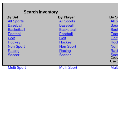
Search Inventory
By Set
By Player
By S
All Sports
All Sports
All 
Baseball
Baseball
Base
Basketball
Basketball
Bask
Football
Football
Foot
Golf
Golf
Golf
Hockey
Hockey
Hoc
Non Sport
Non Sport
Non
Racing
Racing
Rac
Soccer
Soccer
Soc
Copyr
Gaming
Gaming
Gam
Use o
Wrestling
Wrestling
Wres
Multi Sport
Multi Sport
Mult