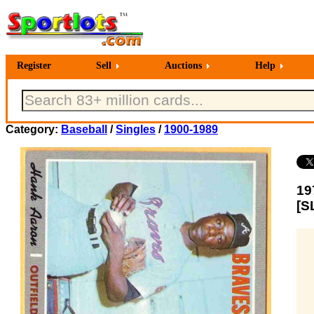
Register
Sell
Auctions
Help
Category:
Baseball
/
Singles
/
1900-1989
19
[S