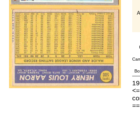
A
Can
Bo
19
<=
co
==