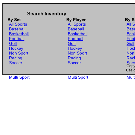
Search Inventory
By Set
By Player
By S
All Sports
All Sports
All 
Baseball
Baseball
Base
Basketball
Basketball
Bask
Football
Football
Foot
Golf
Golf
Golf
Hockey
Hockey
Hoc
Non Sport
Non Sport
Non
Racing
Racing
Rac
Soccer
Soccer
Soc
Copyr
Gaming
Gaming
Gam
Use o
Wrestling
Wrestling
Wres
Multi Sport
Multi Sport
Mult