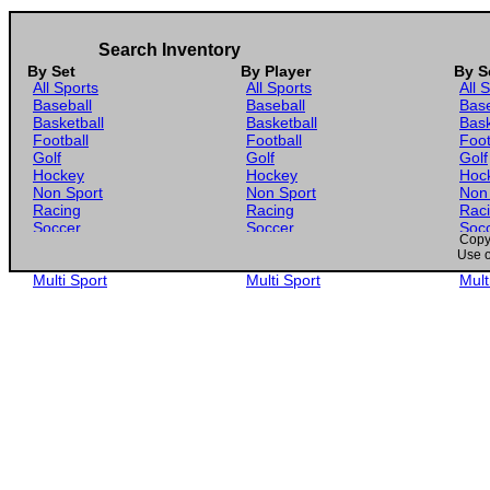
Search Inventory
By Set
By Player
By S
All Sports
All Sports
All 
Baseball
Baseball
Base
Basketball
Basketball
Bask
Football
Football
Foot
Golf
Golf
Golf
Hockey
Hockey
Hoc
Non Sport
Non Sport
Non
Racing
Racing
Rac
Soccer
Soccer
Soc
Copyr
Gaming
Gaming
Gam
Use o
Wrestling
Wrestling
Wres
Multi Sport
Multi Sport
Mult