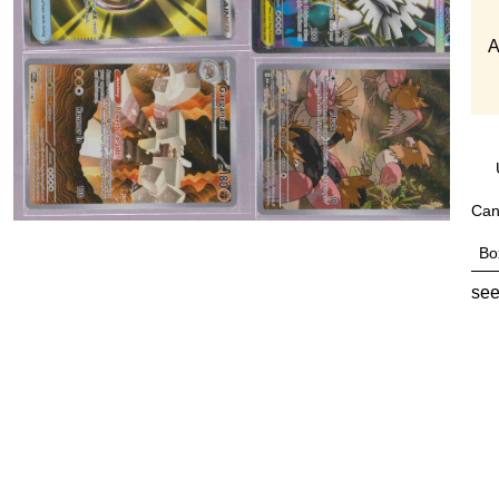
A
Can
Bo
see