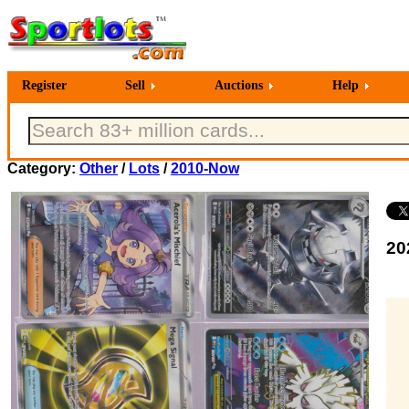
Register
Sell
Auctions
Help
Category:
Other
/
Lots
/
2010-Now
20