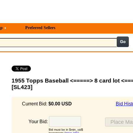
lp
Preferred Sellers
1955 Topps Baseball <=====> 8 card lot <==
[SL423]
Current Bid:
$0.00 USD
Bid Hist
Your Bid:
Bid must be in $min_val$
increments (
more info)