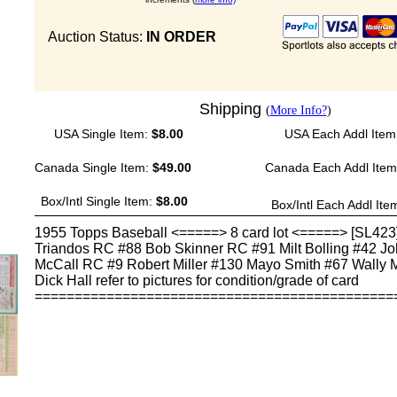
Auction Status:
IN ORDER
Shipping
(
More Info?
)
USA Single Item:
$8.00
USA Each Addl Item
Canada Single Item:
$49.00
Canada Each Addl Ite
Box/Intl Single Item:
$8.00
Box/Intl Each Addl Ite
1955 Topps Baseball <=====> 8 card lot <=====> [SL423
Triandos RC #88 Bob Skinner RC #91 Milt Bolling #42 J
McCall RC #9 Robert Miller #130 Mayo Smith #67 Wally
Dick Hall refer to pictures for condition/grade of card
=============================================