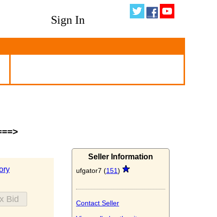
Sign In
===>
Seller Information
ory
ufgator7 (
151
)
Contact Seller