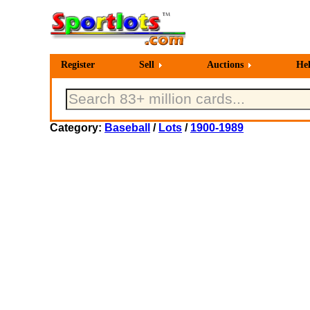
Register
Sell
Auctions
He
Category:
Baseball
/
Lots
/
1900-1989