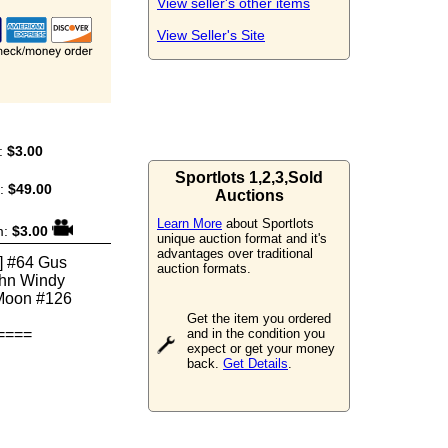
View seller's other items
View Seller's Site
:
$3.00
Sportlots 1,2,3,Sold
m:
$49.00
Auctions
Learn More
about Sportlots
m:
$3.00
unique auction format and it's
advantages over traditional
] #64 Gus
auction formats.
ohn Windy
 Moon #126
Get the item you ordered
====
and in the condition you
expect or get your money
back.
Get Details
.