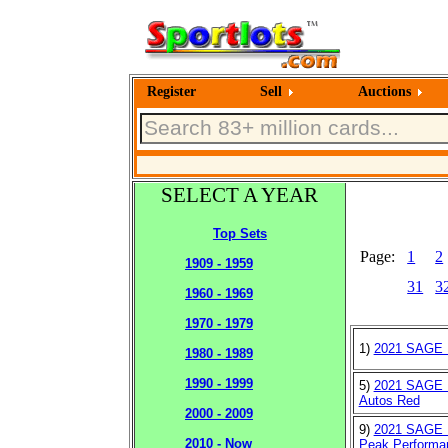
Register
Sell
Auctions
SELECT A YEAR
Top Sets
Page:
1
2
1909 - 1959
31
3
1960 - 1969
1970 - 1979
1)
2021 SAGE H
1980 - 1989
1990 - 1999
5)
2021 SAGE H
Autos Red
2000 - 2009
9)
2021 SAGE H
2010 - Now
Peak Performan