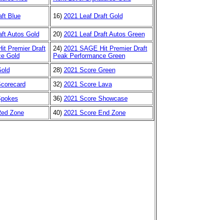
ft Blue
16)
2021 Leaf Draft Gold
aft Autos Gold
20)
2021 Leaf Draft Autos Green
t Premier Draft
24)
2021 SAGE Hit Premier Draft
e Gold
Peak Performance Green
Gold
28)
2021 Score Green
corecard
32)
2021 Score Lava
Spokes
36)
2021 Score Showcase
Red Zone
40)
2021 Score End Zone