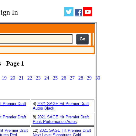
ign In
 - Page 1
19
20
21
22
23
24
25
26
27
28
29
30
 Premier Draft
4)
2021 SAGE Hit Premier Draft
Autos Black
 Premier Draft
8)
2021 SAGE Hit Premier Draft
Peak Performance Autos
t Premier Draft
12)
2021 SAGE Hit Premier Draft
tures Red
Next Level Signatures Gold