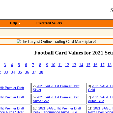
S
Help
Preferred Sellers
Football Card Values for 2021 Sets
3
4
5
6
7
8
9
10
11
12
13
14
15
16
17
18
2
33
34
35
36
37
38
2)
2021 SAGE Hit Premier Draft
3)
2021 SAGE Hit
it Premier Draft
Silver
Gold
it Premier Draft
6)
2021 SAGE Hit Premier Draft
7)
2021 SAGE Hit
Autos Gold
Autos Blue
it Premier Draft
10)
2021 SAGE Hit Premier Draft
11)
2021 SAGE Hi
ce Autos Silver
Peak Performance Autos Blue
Next Level Signa