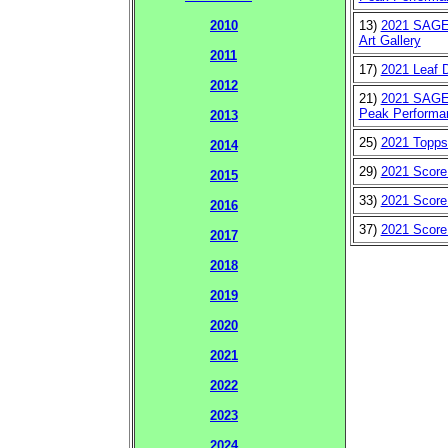
13)
2021 SAGE 
2010
Art Gallery
2011
17)
2021 Leaf D
2012
21)
2021 SAGE 
Peak Performa
2013
25)
2021 Topps
2014
29)
2021 Score
2015
33)
2021 Score
2016
37)
2021 Score
2017
2018
2019
2020
2021
2022
2023
2024