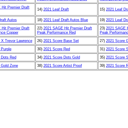
Hit Premier Draft
14)
2021 Leaf Draft
15)
2021 Leaf Dra
raft Autos
18)
2021 Leaf Draft Autos Blue
19)
2021 Leaf Dr
Hit Premier Draft
22)
2021 SAGE Hit Premier Draft
23)
2021 SAGE Hi
nce Copper
Peak Performance Red
Peak Performanc
 X Trevor Lawrence
26)
2021 Score Base Set
27)
2021 Score 
 Purple
30)
2021 Score Red
31)
2021 Score S
 Dots Red
34)
2021 Score Dots Gold
35)
2021 Score 
 Gold Zone
38)
2021 Score Artist Proof
39)
2021 Score 