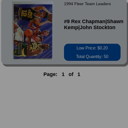
1994 Fleer Team Leaders
#9 Rex Chapman|Shawn
Kemp|John Stockton
Low Price: $0.20
Total Quantity: 50
Page:
1
of
1