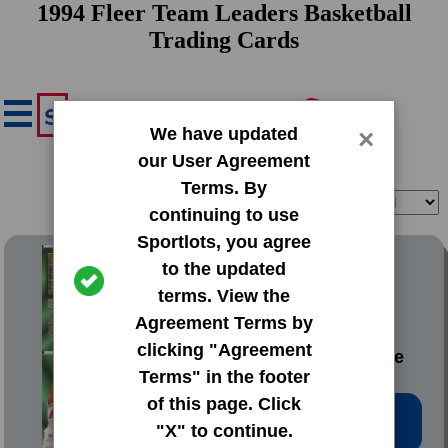
1994 Fleer Team Leaders Basketball
Trading Cards
We have updated
×
our User Agreement
Terms. By
Filter
Sort
continuing to use
Sportlots, you agree
1994 Fleer Team Leaders
to the updated
terms. View the
#1 Mookie
Agreement Terms by
Blaylock|Alonzo
clicking "Agreement
Mourning|Dominique
Terms" in the footer
Wilkins
of this page. Click
Low Price: $0.20
"X" to continue.
Total Quantity: 55