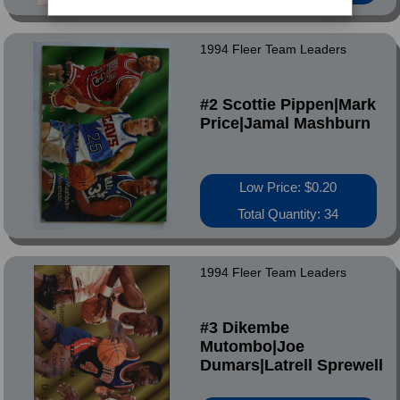
1994 Fleer Team Leaders
#2 Scottie Pippen|Mark
Price|Jamal Mashburn
Low Price: $0.20
Total Quantity: 34
1994 Fleer Team Leaders
#3 Dikembe
Mutombo|Joe
Dumars|Latrell Sprewell