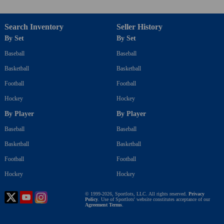
Search Inventory
Seller History
By Set
By Set
Baseball
Baseball
Basketball
Basketball
Football
Football
Hockey
Hockey
By Player
By Player
Baseball
Baseball
Basketball
Basketball
Football
Football
Hockey
Hockey
© 1999-2026, Sportlots, LLC. All rights reserved.
Privacy
Policy
. Use of Sportlots' website constitutes acceptance of our
Agreement Terms
.