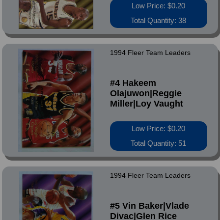
Low Price: $0.20
Total Quantity: 38
1994 Fleer Team Leaders
#4 Hakeem
Olajuwon|Reggie
Miller|Loy Vaught
Low Price: $0.20
Total Quantity: 51
1994 Fleer Team Leaders
#5 Vin Baker|Vlade
Divac|Glen Rice