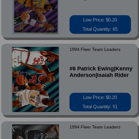
Low Price: $0.20
Total Quantity: 65
1994 Fleer Team Leaders
#6 Patrick Ewing|Kenny
Anderson|Isaiah Rider
Low Price: $0.20
Total Quantity: 51
1994 Fleer Team Leaders