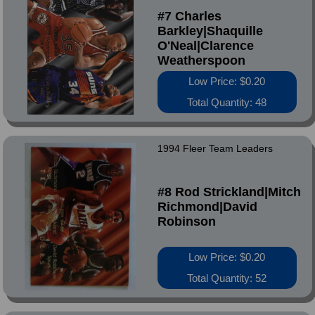
#7 Charles
Barkley|Shaquille
O'Neal|Clarence
Weatherspoon
Low Price: $0.20
Total Quantity: 48
1994 Fleer Team Leaders
#8 Rod Strickland|Mitch
Richmond|David
Robinson
Low Price: $0.20
Total Quantity: 52