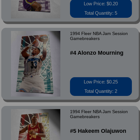
Low Price: $0.20
Total Quantity: 5
1994 Fleer NBA Jam Session
Gamebreakers
#4 Alonzo Mourning
Low Price: $0.25
Total Quantity: 2
1994 Fleer NBA Jam Session
Gamebreakers
#5 Hakeem Olajuwon