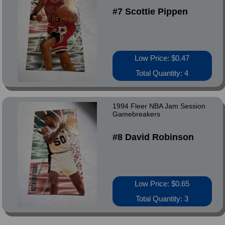
#7 Scottie Pippen
Low Price: $0.47
Total Quantity: 4
1994 Fleer NBA Jam Session
Gamebreakers
#8 David Robinson
Low Price: $0.65
Total Quantity: 3