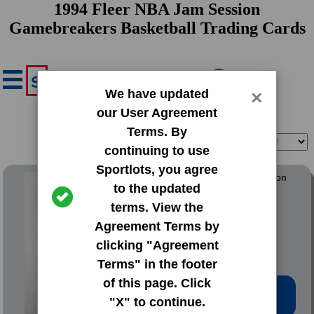
1994 Fleer NBA Jam Session
Gamebreakers Basketball Trading Cards
We have updated
×
our User Agreement
Terms. By
Filter
Sort
continuing to use
Sportlots, you agree
1994 Fleer NBA Jam Session
to the updated
Gamebreakers
terms. View the
#1 Charles Barkley
Agreement Terms by
clicking "Agreement
Terms" in the footer
of this page. Click
Low Price: $0.77
"X" to continue.
Total Quantity: 4