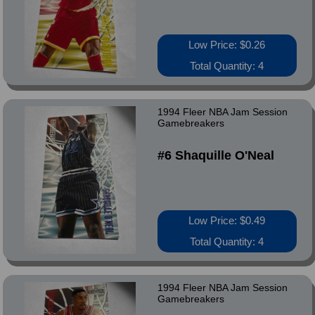
Low Price: $0.26
Total Quantity: 4
1994 Fleer NBA Jam Session
Gamebreakers
#6 Shaquille O'Neal
Low Price: $0.49
Total Quantity: 4
1994 Fleer NBA Jam Session
Gamebreakers