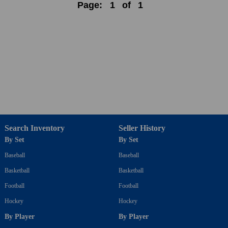
Page:
1
of
1
Search Inventory
Seller History
By Set
By Set
Baseball
Baseball
Basketball
Basketball
Football
Football
Hockey
Hockey
By Player
By Player