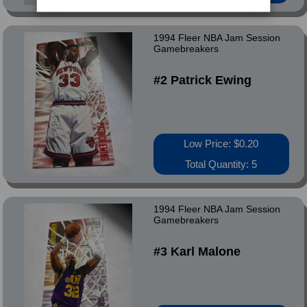
1994 Fleer NBA Jam Session
Gamebreakers
#2 Patrick Ewing
Low Price: $0.20
Total Quantity: 5
1994 Fleer NBA Jam Session
Gamebreakers
#3 Karl Malone