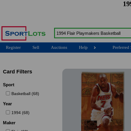
19
Register
Sell
Auctions
Help
Preferred 
Card Filters
Sport
Basketball (68)
Year
1994 (68)
Maker