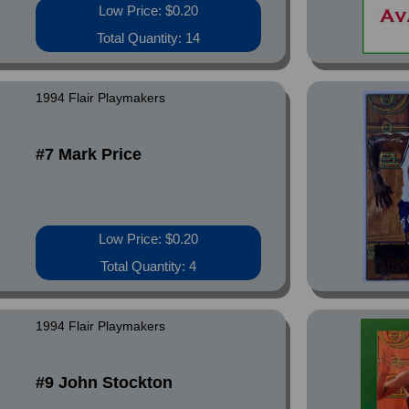
Low Price: $0.20
Total Quantity: 14
1994 Flair Playmakers
#7 Mark Price
Low Price: $0.20
Total Quantity: 4
1994 Flair Playmakers
#9 John Stockton