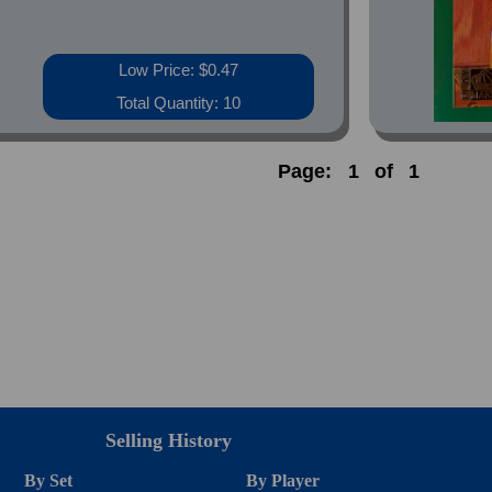
Low Price: $0.47
Total Quantity: 10
Page:
1
of
1
Selling History
By Set
By Player