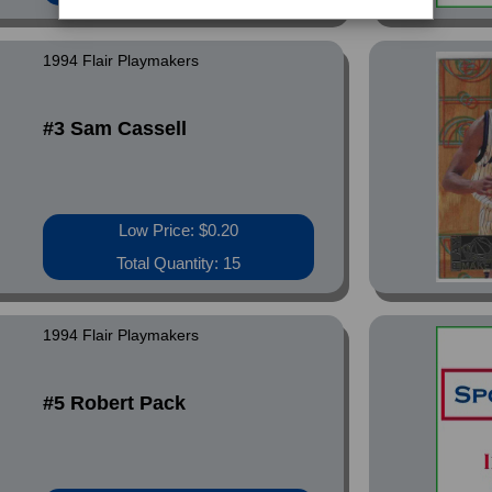
1994 Flair Playmakers
#3 Sam Cassell
Low Price: $0.20
Total Quantity: 15
1994 Flair Playmakers
#5 Robert Pack