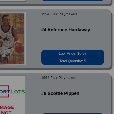
1994 Flair Playmakers
#4 Anfernee Hardaway
Low Price: $0.97
Total Quantity: 5
1994 Flair Playmakers
#6 Scottie Pippen