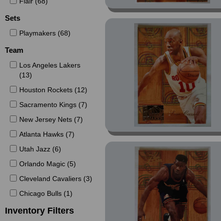
Flair (68)
Sets
Playmakers (68)
Team
Los Angeles Lakers
(13)
Houston Rockets (12)
Sacramento Kings (7)
New Jersey Nets (7)
Atlanta Hawks (7)
Utah Jazz (6)
Orlando Magic (5)
Cleveland Cavaliers (3)
Chicago Bulls (1)
Inventory Filters