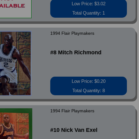
Low Price: $3.02
Total Quantity: 1
1994 Flair Playmakers
#8 Mitch Richmond
Low Price: $0.20
Total Quantity: 8
1994 Flair Playmakers
#10 Nick Van Exel