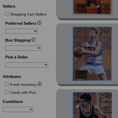
Sellers
Shopping Cart Sellers
Preferred Sellers
Box Shipping
Pick a Seller
Attributes
Fresh Inventory
Cards with Pics
Conditions