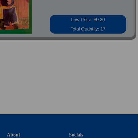
Low Price: $0.20
Total Quantity: 17
About
Socials