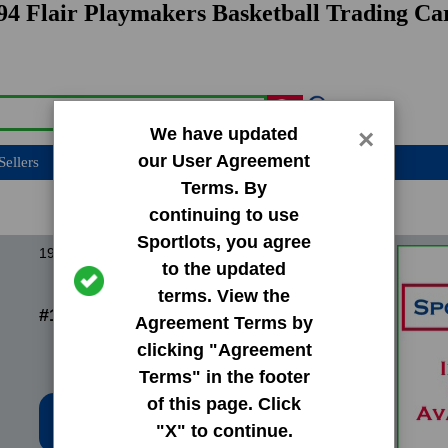
94 Flair Playmakers Basketball Trading Ca
We have updated
×
our User Agreement
Sellers
Terms. By
continuing to use
Sportlots, you agree
1994 Flair Playmakers
to the updated
terms. View the
#1 Kenny Anderson
Agreement Terms by
clicking "Agreement
Terms" in the footer
of this page. Click
Low Price: $0.20
"X" to continue.
Total Quantity: 11