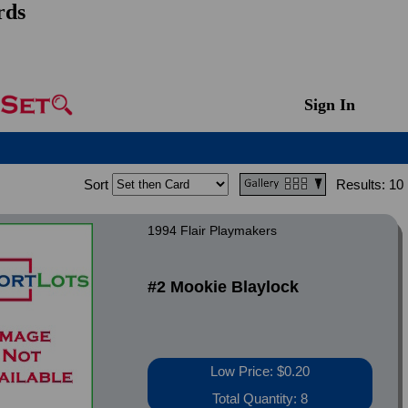
rds
Sign In
Sort
Results:
10
1994 Flair Playmakers
#2 Mookie Blaylock
Low Price: $0.20
Total Quantity: 8