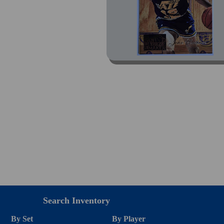
Search Inventory
By Set
By Player