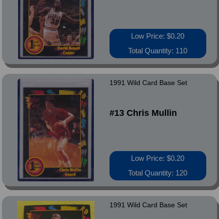
Low Price: $0.20
Total Quantity: 110
1991 Wild Card Base Set
#13 Chris Mullin
Low Price: $0.20
Total Quantity: 120
1991 Wild Card Base Set