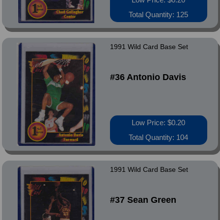
Total Quantity: 125
1991 Wild Card Base Set
#36 Antonio Davis
Low Price: $0.20
Total Quantity: 104
1991 Wild Card Base Set
#37 Sean Green