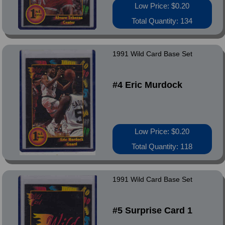
Low Price: $0.20
Total Quantity: 134
1991 Wild Card Base Set
#4 Eric Murdock
Low Price: $0.20
Total Quantity: 118
1991 Wild Card Base Set
#5 Surprise Card 1