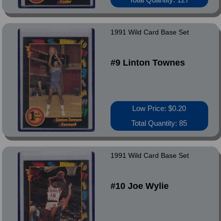
1991 Wild Card Base Set
#9 Linton Townes
Low Price: $0.20
Total Quantity: 85
1991 Wild Card Base Set
#10 Joe Wylie