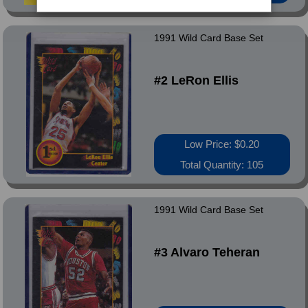
1991 Wild Card Base Set
#2 LeRon Ellis
Low Price: $0.20
Total Quantity: 105
1991 Wild Card Base Set
#3 Alvaro Teheran