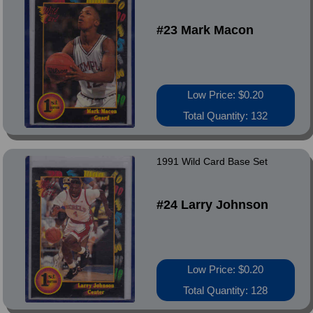
#23 Mark Macon
Low Price: $0.20
Total Quantity: 132
1991 Wild Card Base Set
#24 Larry Johnson
Low Price: $0.20
Total Quantity: 128