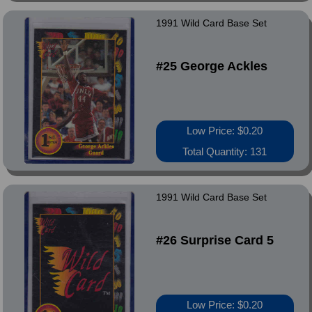
1991 Wild Card Base Set
#25 George Ackles
Low Price: $0.20
Total Quantity: 131
1991 Wild Card Base Set
#26 Surprise Card 5
Low Price: $0.20