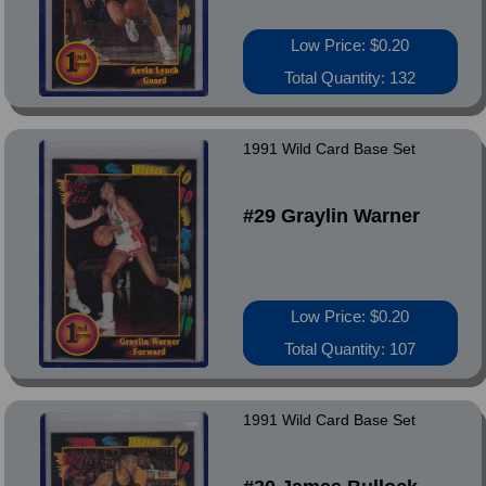
Low Price: $0.20
Total Quantity: 132
1991 Wild Card Base Set
#29 Graylin Warner
Low Price: $0.20
Total Quantity: 107
1991 Wild Card Base Set