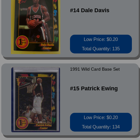
#14 Dale Davis
Low Price: $0.20
Total Quantity: 135
1991 Wild Card Base Set
#15 Patrick Ewing
Low Price: $0.20
Total Quantity: 134