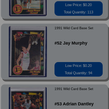
Low Price: $0.20
Total Quantity: 113
1991 Wild Card Base Set
#52 Jay Murphy
Low Price: $0.20
Total Quantity: 94
1991 Wild Card Base Set
#53 Adrian Dantley