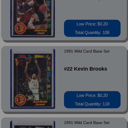
Low Price: $0.20
Total Quantity: 106
1991 Wild Card Base Set
#22 Kevin Brooks
Low Price: $0.20
Total Quantity: 118
1991 Wild Card Base Set