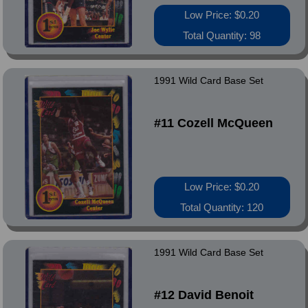
Low Price: $0.20
Total Quantity: 98
1991 Wild Card Base Set
#11 Cozell McQueen
Low Price: $0.20
Total Quantity: 120
1991 Wild Card Base Set
#12 David Benoit