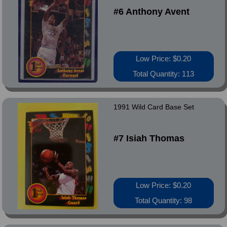
#6 Anthony Avent
Low Price: $0.20
Total Quantity: 113
1991 Wild Card Base Set
#7 Isiah Thomas
Low Price: $0.20
Total Quantity: 98