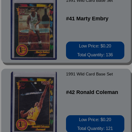
1991 Wild Card Base Set
#41 Marty Embry
Low Price: $0.20
Total Quantity: 136
1991 Wild Card Base Set
#42 Ronald Coleman
Low Price: $0.20
Total Quantity: 121