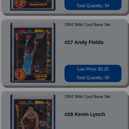
Total Quantity: 94
1991 Wild Card Base Set
#27 Andy Fields
Low Price: $0.20
Total Quantity: 99
1991 Wild Card Base Set
#28 Kevin Lynch