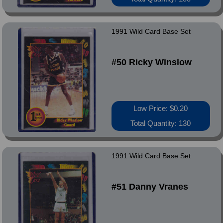
1991 Wild Card Base Set
#50 Ricky Winslow
Low Price: $0.20
Total Quantity: 130
1991 Wild Card Base Set
#51 Danny Vranes