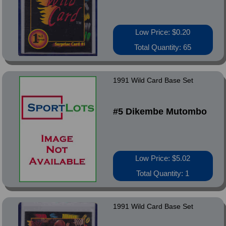
Low Price: $0.20
Total Quantity: 65
1991 Wild Card Base Set
#5 Dikembe Mutombo
Low Price: $5.02
Total Quantity: 1
1991 Wild Card Base Set