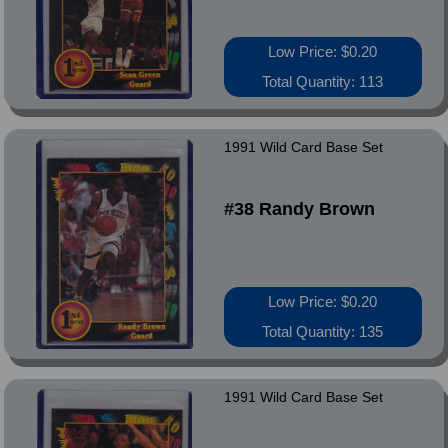
Low Price: $0.20
Total Quantity: 113
1991 Wild Card Base Set
#38 Randy Brown
Low Price: $0.20
Total Quantity: 135
1991 Wild Card Base Set