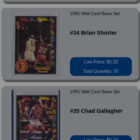
1991 Wild Card Base Set
#34 Brian Shorter
Low Price: $0.20
Total Quantity: 97
1991 Wild Card Base Set
#35 Chad Gallagher
Low Price: $0.20