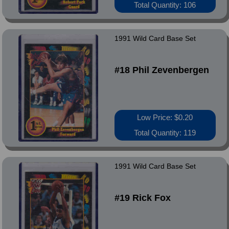
Total Quantity: 106
1991 Wild Card Base Set
#18 Phil Zevenbergen
Low Price: $0.20
Total Quantity: 119
1991 Wild Card Base Set
#19 Rick Fox