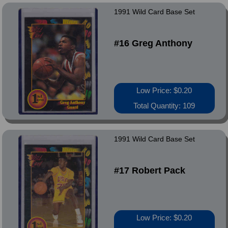
1991 Wild Card Base Set
#16 Greg Anthony
Low Price: $0.20
Total Quantity: 109
1991 Wild Card Base Set
#17 Robert Pack
Low Price: $0.20