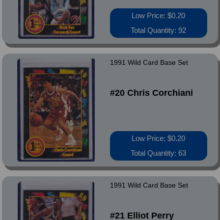
Low Price: $0.20
Total Quantity: 92
1991 Wild Card Base Set
#20 Chris Corchiani
Low Price: $0.20
Total Quantity: 63
1991 Wild Card Base Set
#21 Elliot Perry