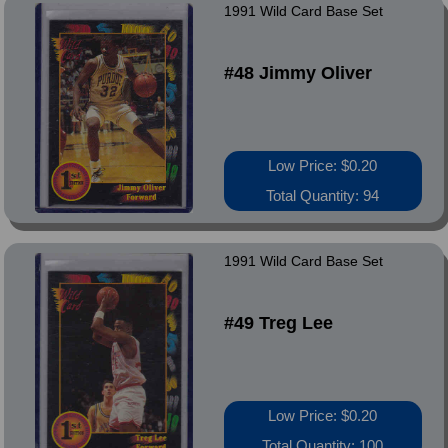
1991 Wild Card Base Set
#48 Jimmy Oliver
Low Price: $0.20
Total Quantity: 94
1991 Wild Card Base Set
#49 Treg Lee
Low Price: $0.20
Total Quantity: 100