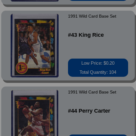
1991 Wild Card Base Set
#43 King Rice
Low Price: $0.20
Total Quantity: 104
1991 Wild Card Base Set
#44 Perry Carter