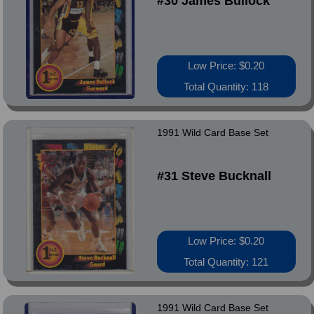
#30 James Bullock
Low Price: $0.20
Total Quantity: 118
1991 Wild Card Base Set
#31 Steve Bucknall
Low Price: $0.20
Total Quantity: 121
1991 Wild Card Base Set