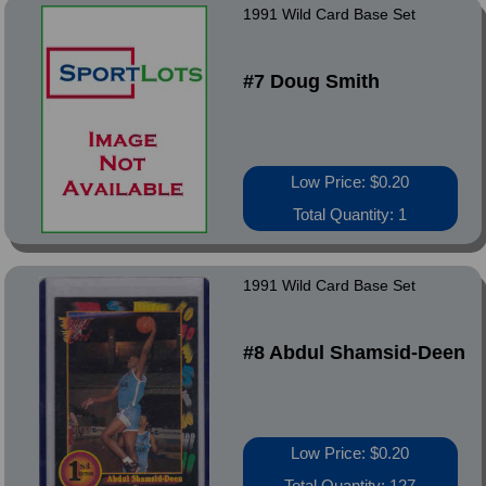
1991 Wild Card Base Set
#7 Doug Smith
Low Price: $0.20
Total Quantity: 1
1991 Wild Card Base Set
#8 Abdul Shamsid-Deen
Low Price: $0.20
Total Quantity: 127