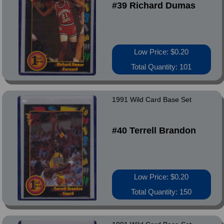
#39 Richard Dumas
Low Price: $0.20
Total Quantity: 101
1991 Wild Card Base Set
#40 Terrell Brandon
Low Price: $0.20
Total Quantity: 150