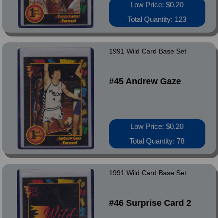
Low Price: $0.20
Total Quantity: 123
1991 Wild Card Base Set
#45 Andrew Gaze
Low Price: $0.20
Total Quantity: 78
1991 Wild Card Base Set
#46 Surprise Card 2