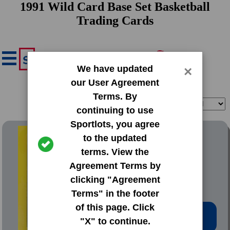
1991 Wild Card Base Set Basketball
Trading Cards
We have updated
×
our User Agreement
Terms. By
Filter
Sort
continuing to use
Sportlots, you agree
1991 Wild Card Base Set
to the updated
terms. View the
#1 Larry Johnson
Agreement Terms by
clicking "Agreement
Terms" in the footer
of this page. Click
Low Price: $0.20
"X" to continue.
Total Quantity: 95