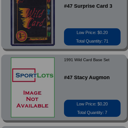
#47 Surprise Card 3
Low Price: $0.20
Total Quantity: 71
1991 Wild Card Base Set
#47 Stacy Augmon
Low Price: $0.20
Total Quantity: 7