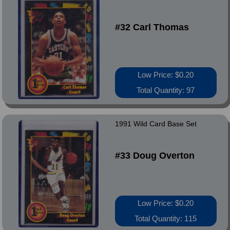
#32 Carl Thomas
Low Price: $0.20
Total Quantity: 97
1991 Wild Card Base Set
#33 Doug Overton
Low Price: $0.20
Total Quantity: 115