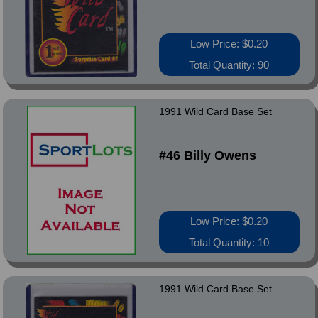
Low Price: $0.20
Total Quantity: 90
1991 Wild Card Base Set
#46 Billy Owens
Low Price: $0.20
Total Quantity: 10
1991 Wild Card Base Set