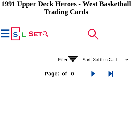
1991 Upper Deck Heroes - West Basketball
Trading Cards
Filter
Sort
Page:
of
0