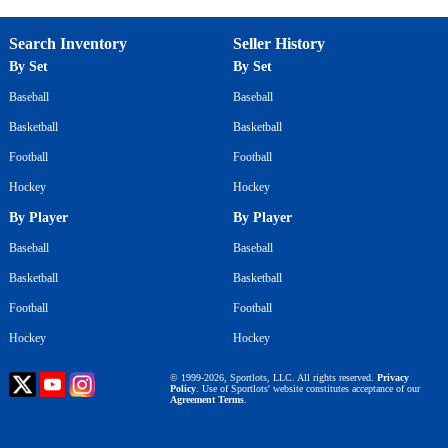
Search Inventory
Seller History
By Set
By Set
Baseball
Baseball
Basketball
Basketball
Football
Football
Hockey
Hockey
By Player
By Player
Baseball
Baseball
Basketball
Basketball
Football
Football
Hockey
Hockey
© 1999-2026, Sportlots, LLC. All rights reserved.
Privacy
Policy
. Use of Sportlots' website constitutes acceptance of our
Agreement Terms
.