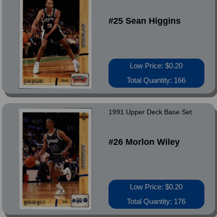
#25 Sean Higgins
Low Price: $0.20
Total Quantity: 166
1991 Upper Deck Base Set
#26 Morlon Wiley
Low Price: $0.20
Total Quantity: 176