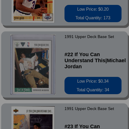
Low Price: $0.20
Total Quantity: 173
1991 Upper Deck Base Set
#22 If You Can
Understand This|Michael
Jordan
Low Price: $0.34
Total Quantity: 34
1991 Upper Deck Base Set
#23 If You Can