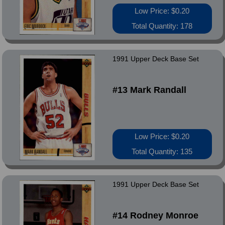
Low Price: $0.20
Total Quantity: 178
1991 Upper Deck Base Set
#13 Mark Randall
Low Price: $0.20
Total Quantity: 135
1991 Upper Deck Base Set
#14 Rodney Monroe