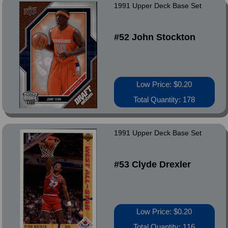
1991 Upper Deck Base Set
#52 John Stockton
Low Price: $0.20
Total Quantity: 178
1991 Upper Deck Base Set
#53 Clyde Drexler
Low Price: $0.20
Total Quantity: 116