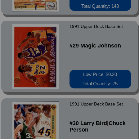
Total Quantity: 148
1991 Upper Deck Base Set
#29 Magic Johnson
Low Price: $0.20
Total Quantity: 75
1991 Upper Deck Base Set
#30 Larry Bird|Chuck
Person