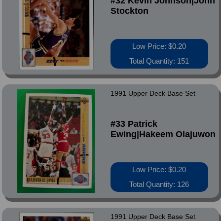
#32 Kevin Johnson|John
Stockton
Low Price: $0.20
Total Quantity: 151
1991 Upper Deck Base Set
#33 Patrick
Ewing|Hakeem Olajuwon
Low Price: $0.20
Total Quantity: 126
1991 Upper Deck Base Set