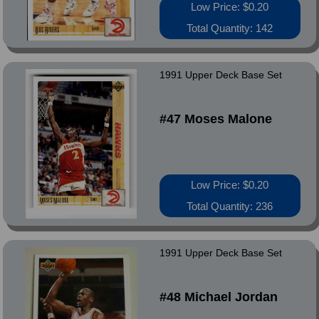
Low Price: $0.20
Total Quantity: 142
1991 Upper Deck Base Set
#47 Moses Malone
Low Price: $0.20
Total Quantity: 236
1991 Upper Deck Base Set
#48 Michael Jordan