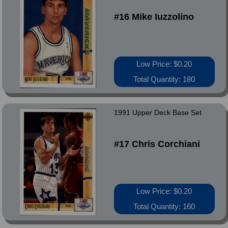
#16 Mike Iuzzolino
Low Price: $0.20
Total Quantity: 180
1991 Upper Deck Base Set
#17 Chris Corchiani
Low Price: $0.20
Total Quantity: 160