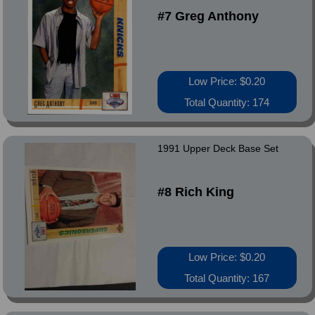
#7 Greg Anthony
Low Price: $0.20
Total Quantity: 174
1991 Upper Deck Base Set
#8 Rich King
Low Price: $0.20
Total Quantity: 167