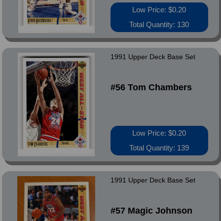
Low Price: $0.20
Total Quantity: 130
1991 Upper Deck Base Set
#56 Tom Chambers
Low Price: $0.20
Total Quantity: 139
1991 Upper Deck Base Set
#57 Magic Johnson