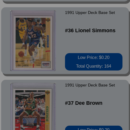
1991 Upper Deck Base Set
#36 Lionel Simmons
Low Price: $0.20
Total Quantity: 164
1991 Upper Deck Base Set
#37 Dee Brown
Low Price: $0.20