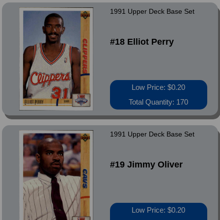
1991 Upper Deck Base Set
#18 Elliot Perry
Low Price: $0.20
Total Quantity: 170
1991 Upper Deck Base Set
#19 Jimmy Oliver
Low Price: $0.20