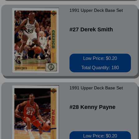
1991 Upper Deck Base Set
#27 Derek Smith
Low Price: $0.20
Total Quantity: 180
1991 Upper Deck Base Set
#28 Kenny Payne
Low Price: $0.20