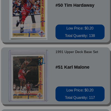
#50 Tim Hardaway
Low Price: $0.20
Total Quantity: 138
1991 Upper Deck Base Set
#51 Karl Malone
Low Price: $0.20
Total Quantity: 117