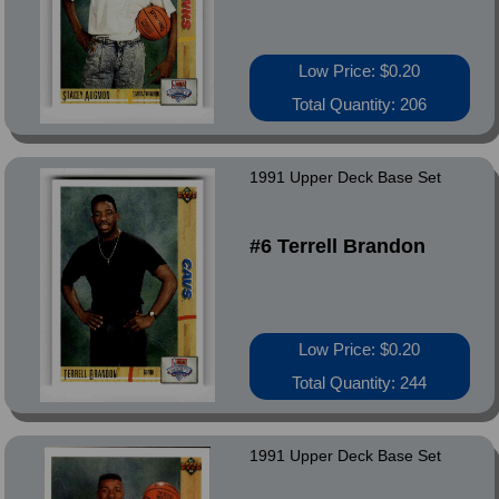
Low Price: $0.20
Total Quantity: 206
1991 Upper Deck Base Set
#6 Terrell Brandon
Low Price: $0.20
Total Quantity: 244
1991 Upper Deck Base Set