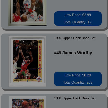
Low Price: $2.99
Total Quantity: 12
1991 Upper Deck Base Set
#49 James Worthy
Low Price: $0.20
Total Quantity: 209
1991 Upper Deck Base Set