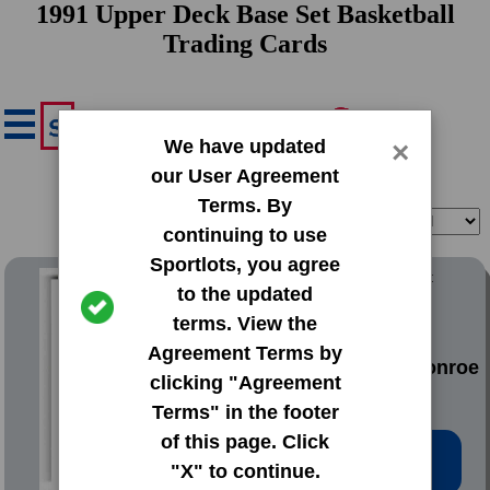
1991 Upper Deck Base Set Basketball
Trading Cards
We have updated
×
our User Agreement
Terms. By
Filter
Sort
continuing to use
Sportlots, you agree
1991 Upper Deck Base Set
to the updated
terms. View the
#1 Stacey
Agreement Terms by
Augmon|Rodney Monroe
clicking "Agreement
Terms" in the footer
of this page. Click
Low Price: $0.20
"X" to continue.
Total Quantity: 152