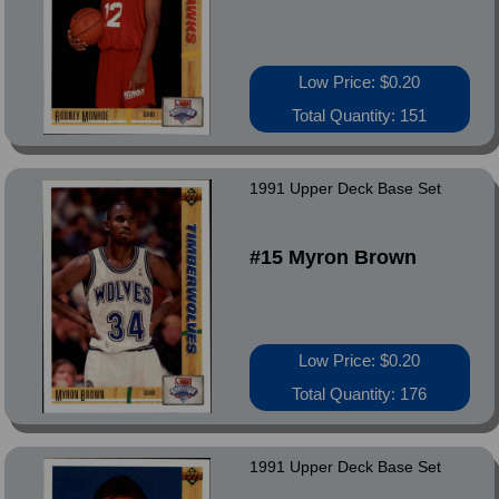
Low Price: $0.20
Total Quantity: 151
1991 Upper Deck Base Set
#15 Myron Brown
Low Price: $0.20
Total Quantity: 176
1991 Upper Deck Base Set