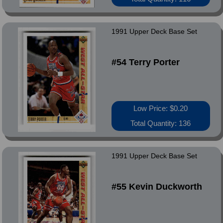
1991 Upper Deck Base Set
#54 Terry Porter
Low Price: $0.20
Total Quantity: 136
1991 Upper Deck Base Set
#55 Kevin Duckworth