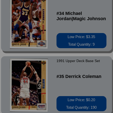
#34 Michael
Jordan|Magic Johnson
Low Price: $3.35
Total Quantity: 9
1991 Upper Deck Base Set
#35 Derrick Coleman
Low Price: $0.20
Total Quantity: 190