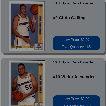
1991 Upper Deck Base Set
#9 Chris Gatling
Low Price: $0.20
Total Quantity: 165
1991 Upper Deck Base Set
#10 Victor Alexander
Low Price: $0.20
Total Quantity: 142