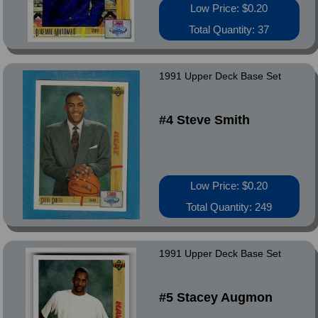
Low Price: $0.20
Total Quantity: 37
1991 Upper Deck Base Set
#4 Steve Smith
Low Price: $0.20
Total Quantity: 249
1991 Upper Deck Base Set
#5 Stacey Augmon