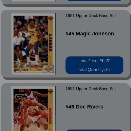
1991 Upper Deck Base Set
#45 Magic Johnson
Low Price: $0.20
Total Quantity: 61
1991 Upper Deck Base Set
#46 Doc Rivers