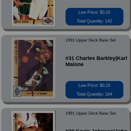
Low Price: $0.20
Total Quantity: 142
1991 Upper Deck Base Set
#31 Charles Barkley|Karl
Malone
Low Price: $0.20
Total Quantity: 164
1991 Upper Deck Base Set