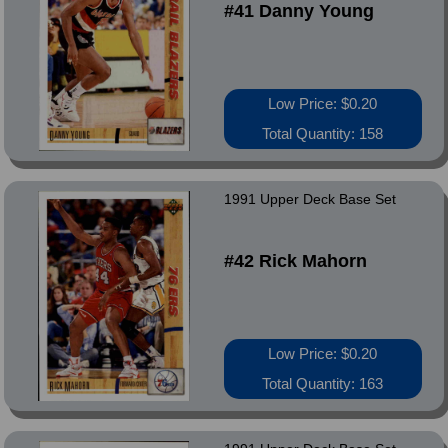
#41 Danny Young
Low Price: $0.20
Total Quantity: 158
1991 Upper Deck Base Set
#42 Rick Mahorn
Low Price: $0.20
Total Quantity: 163