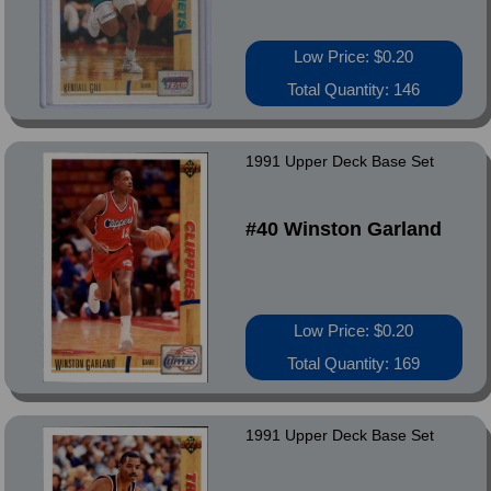
Low Price: $0.20
Total Quantity: 146
1991 Upper Deck Base Set
#40 Winston Garland
Low Price: $0.20
Total Quantity: 169
1991 Upper Deck Base Set