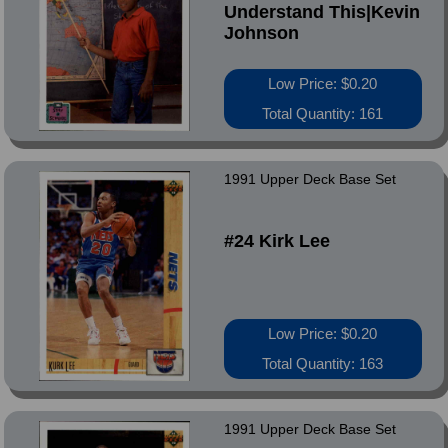
Understand This|Kevin
Johnson
Low Price: $0.20
Total Quantity: 161
1991 Upper Deck Base Set
#24 Kirk Lee
Low Price: $0.20
Total Quantity: 163
1991 Upper Deck Base Set