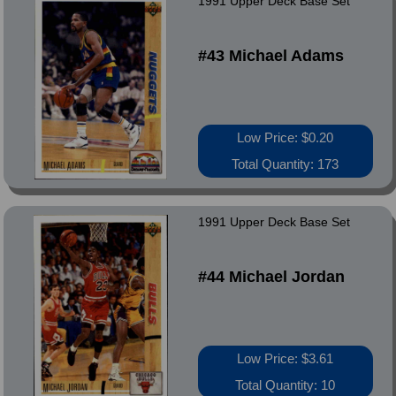
1991 Upper Deck Base Set
#43 Michael Adams
Low Price: $0.20
Total Quantity: 173
1991 Upper Deck Base Set
#44 Michael Jordan
Low Price: $3.61
Total Quantity: 10