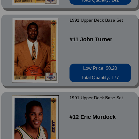
1991 Upper Deck Base Set
#11 John Turner
Low Price: $0.20
Total Quantity: 177
1991 Upper Deck Base Set
#12 Eric Murdock