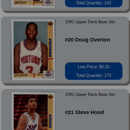
Total Quantity: 142
1991 Upper Deck Base Set
#20 Doug Overton
Low Price: $0.20
Total Quantity: 170
1991 Upper Deck Base Set
#21 Steve Hood