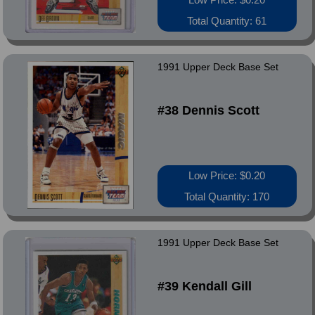
Total Quantity: 61
1991 Upper Deck Base Set
#38 Dennis Scott
Low Price: $0.20
Total Quantity: 170
1991 Upper Deck Base Set
#39 Kendall Gill