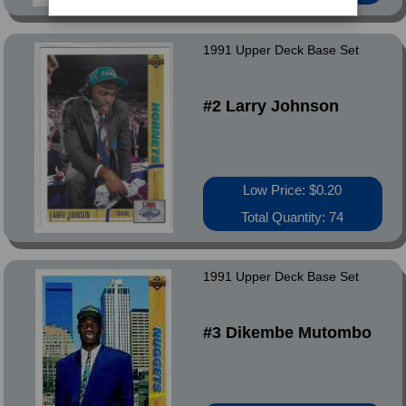
1991 Upper Deck Base Set
#2 Larry Johnson
Low Price: $0.20
Total Quantity: 74
1991 Upper Deck Base Set
#3 Dikembe Mutombo