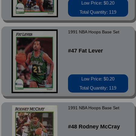
Low Price: $0.20
Total Quantity: 119
1991 NBA Hoops Base Set
#47 Fat Lever
Low Price: $0.20
Total Quantity: 119
1991 NBA Hoops Base Set
#48 Rodney McCray