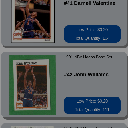
#41 Darnell Valentine
Low Price: $0.20
Total Quantity: 104
1991 NBA Hoops Base Set
#42 John Williams
Low Price: $0.20
Total Quantity: 111