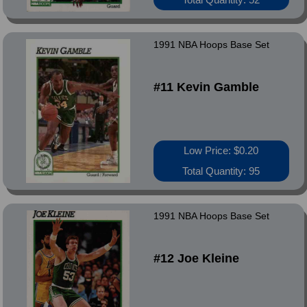
1991 NBA Hoops Base Set
#11 Kevin Gamble
Low Price: $0.20
Total Quantity: 95
1991 NBA Hoops Base Set
#12 Joe Kleine