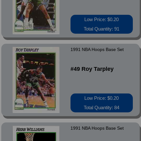
Low Price: $0.20
Total Quantity: 91
1991 NBA Hoops Base Set
#49 Roy Tarpley
Low Price: $0.20
Total Quantity: 84
1991 NBA Hoops Base Set