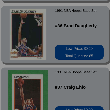
1991 NBA Hoops Base Set
#36 Brad Daugherty
Low Price: $0.20
Total Quantity: 85
1991 NBA Hoops Base Set
#37 Craig Ehlo
Low Price: $0.20