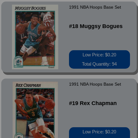
1991 NBA Hoops Base Set
#18 Muggsy Bogues
Low Price: $0.20
Total Quantity: 94
1991 NBA Hoops Base Set
#19 Rex Chapman
Low Price: $0.20