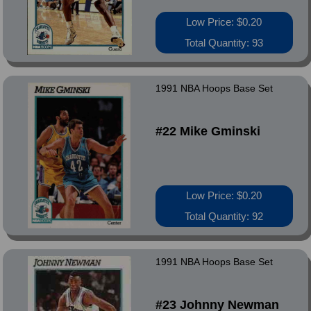
Low Price: $0.20
Total Quantity: 93
1991 NBA Hoops Base Set
#22 Mike Gminski
Low Price: $0.20
Total Quantity: 92
1991 NBA Hoops Base Set
#23 Johnny Newman