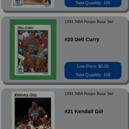
Total Quantity: 105
1991 NBA Hoops Base Set
#20 Dell Curry
Low Price: $0.20
Total Quantity: 108
1991 NBA Hoops Base Set
#21 Kendall Gill