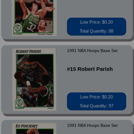
Low Price: $0.20
Total Quantity: 88
1991 NBA Hoops Base Set
#15 Robert Parish
Low Price: $0.20
Total Quantity: 97
1991 NBA Hoops Base Set