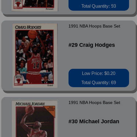
Total Quantity: 93
1991 NBA Hoops Base Set
#29 Craig Hodges
Low Price: $0.20
Total Quantity: 69
1991 NBA Hoops Base Set
#30 Michael Jordan