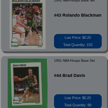
1991 NBA Hoops Base Set
#43 Rolando Blackman
Low Price: $0.20
Total Quantity: 103
1991 NBA Hoops Base Set
#44 Brad Davis
Low Price: $0.20
Total Quantity: 88