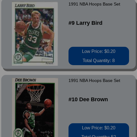
1991 NBA Hoops Base Set
#9 Larry Bird
Low Price: $0.20
Total Quantity: 8
1991 NBA Hoops Base Set
#10 Dee Brown
Low Price: $0.20
Total Quantity: 52