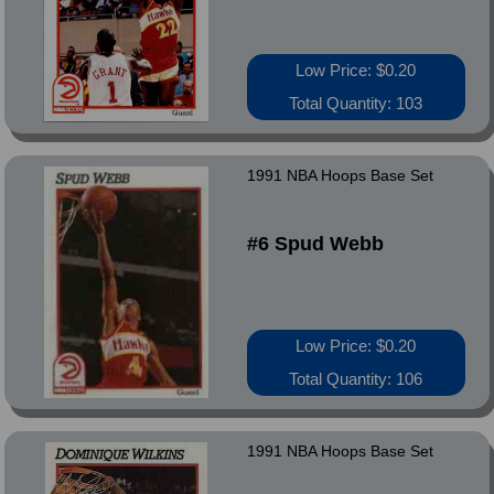
Low Price: $0.20
Total Quantity: 103
1991 NBA Hoops Base Set
#6 Spud Webb
Low Price: $0.20
Total Quantity: 106
1991 NBA Hoops Base Set