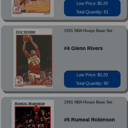
Low Price: $0.20
Total Quantity: 61
1991 NBA Hoops Base Set
#4 Glenn Rivers
Low Price: $0.20
Total Quantity: 80
1991 NBA Hoops Base Set
#5 Rumeal Robinson