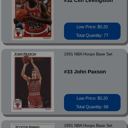
#32 Cliff Levingston
Low Price: $0.20
Total Quantity: 77
1991 NBA Hoops Base Set
#33 John Paxson
Low Price: $0.20
Total Quantity: 68
1991 NBA Hoops Base Set