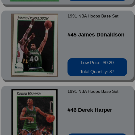
1991 NBA Hoops Base Set
#45 James Donaldson
Low Price: $0.20
Total Quantity: 87
1991 NBA Hoops Base Set
#46 Derek Harper