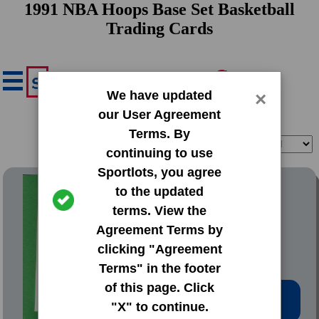
1991 NBA Hoops Base Set Basketball
Trading Cards
We have updated
×
our User Agreement
Terms. By
Filter
Sort
continuing to use
Sportlots, you agree
1991 NBA Hoops Base Set
to the updated
terms. View the
#1 John Battle
Agreement Terms by
clicking "Agreement
Terms" in the footer
of this page. Click
Low Price: $0.20
"X" to continue.
Total Quantity: 111