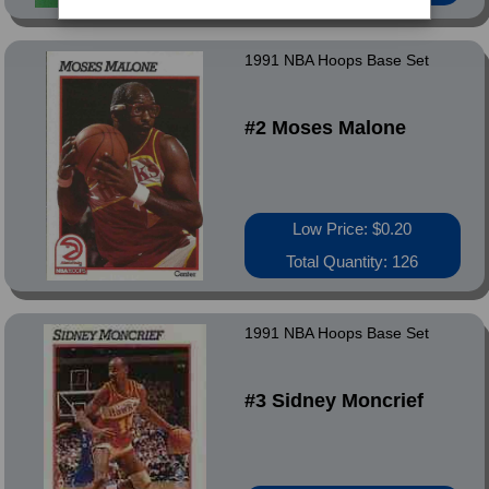
1991 NBA Hoops Base Set
#2 Moses Malone
Low Price: $0.20
Total Quantity: 126
1991 NBA Hoops Base Set
#3 Sidney Moncrief