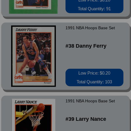
Total Quantity: 91
1991 NBA Hoops Base Set
#38 Danny Ferry
Low Price: $0.20
Total Quantity: 103
1991 NBA Hoops Base Set
#39 Larry Nance