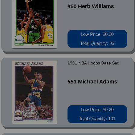
#50 Herb Williams
Low Price: $0.20
Total Quantity: 93
1991 NBA Hoops Base Set
#51 Michael Adams
Low Price: $0.20
Total Quantity: 101