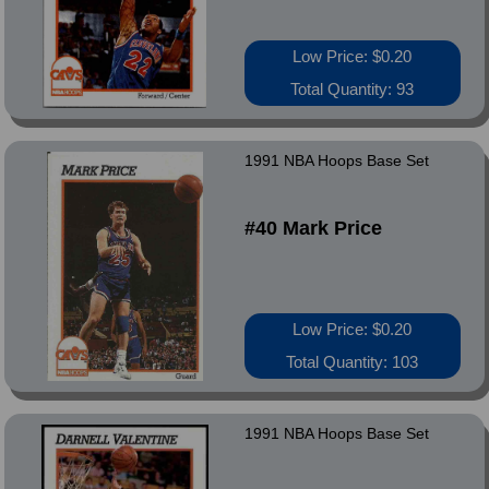
Low Price: $0.20
Total Quantity: 93
1991 NBA Hoops Base Set
#40 Mark Price
Low Price: $0.20
Total Quantity: 103
1991 NBA Hoops Base Set