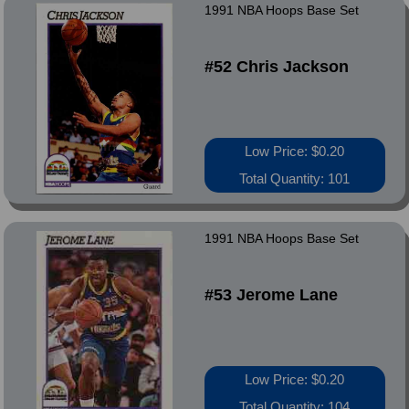
1991 NBA Hoops Base Set
#52 Chris Jackson
Low Price: $0.20
Total Quantity: 101
1991 NBA Hoops Base Set
#53 Jerome Lane
Low Price: $0.20
Total Quantity: 104