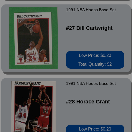
1991 NBA Hoops Base Set
#27 Bill Cartwright
Low Price: $0.20
Total Quantity: 92
1991 NBA Hoops Base Set
#28 Horace Grant
Low Price: $0.20