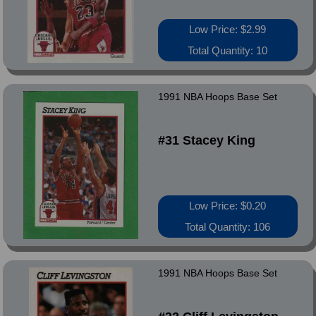
Low Price: $2.99
Total Quantity: 10
1991 NBA Hoops Base Set
#31 Stacey King
Low Price: $0.20
Total Quantity: 106
1991 NBA Hoops Base Set