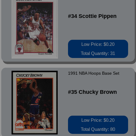
#34 Scottie Pippen
Low Price: $0.20
Total Quantity: 31
1991 NBA Hoops Base Set
#35 Chucky Brown
Low Price: $0.20
Total Quantity: 80