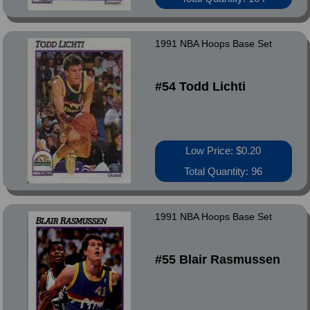
1991 NBA Hoops Base Set
#54 Todd Lichti
Low Price: $0.20
Total Quantity: 96
1991 NBA Hoops Base Set
#55 Blair Rasmussen