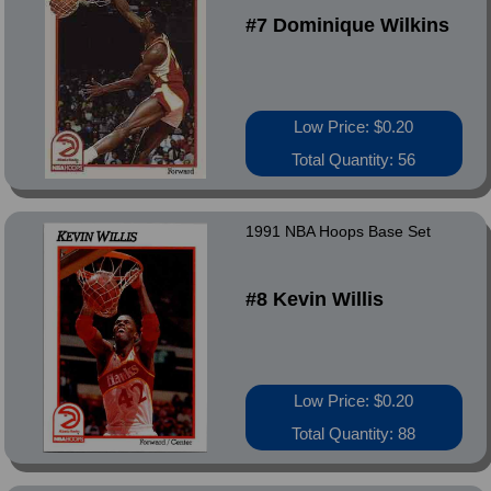
#7 Dominique Wilkins
Low Price: $0.20
Total Quantity: 56
1991 NBA Hoops Base Set
#8 Kevin Willis
Low Price: $0.20
Total Quantity: 88