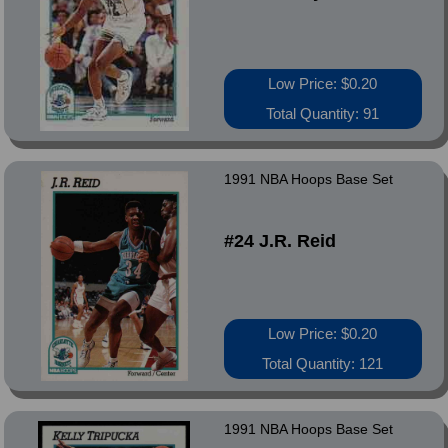
Low Price: $0.20
Total Quantity: 91
1991 NBA Hoops Base Set
#24 J.R. Reid
Low Price: $0.20
Total Quantity: 121
1991 NBA Hoops Base Set