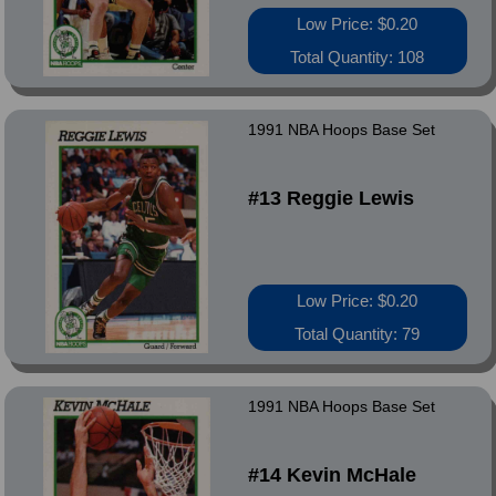
Low Price: $0.20
Total Quantity: 108
1991 NBA Hoops Base Set
#13 Reggie Lewis
Low Price: $0.20
Total Quantity: 79
1991 NBA Hoops Base Set
#14 Kevin McHale