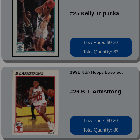
#25 Kelly Tripucka
Low Price: $0.20
Total Quantity: 63
1991 NBA Hoops Base Set
#26 B.J. Armstrong
Low Price: $0.20
Total Quantity: 80