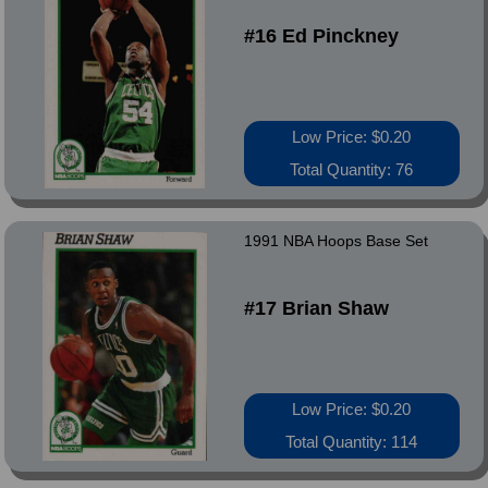
#16 Ed Pinckney
Low Price: $0.20
Total Quantity: 76
1991 NBA Hoops Base Set
#17 Brian Shaw
Low Price: $0.20
Total Quantity: 114