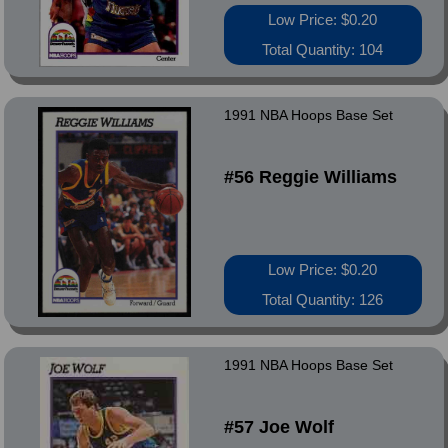
Low Price: $0.20
Total Quantity: 104
1991 NBA Hoops Base Set
#56 Reggie Williams
Low Price: $0.20
Total Quantity: 126
1991 NBA Hoops Base Set
#57 Joe Wolf