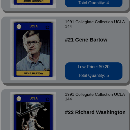
Total Quantity: 4
1991 Collegiate Collection UCLA
144
#21 Gene Bartow
Low Price: $0.20
Total Quantity: 5
1991 Collegiate Collection UCLA
144
#22 Richard Washington