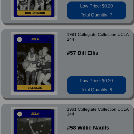
Low Price: $0.20
Total Quantity: 7
1991 Collegiate Collection UCLA
144
#57 Bill Ellis
Low Price: $0.20
Total Quantity: 9
1991 Collegiate Collection UCLA
144
#58 Willie Naulls