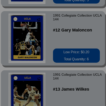
1991 Collegiate Collection UCLA
144
#12 Gary Maloncon
Low Price: $0.20
Total Quantity: 6
1991 Collegiate Collection UCLA
144
#13 James Wilkes