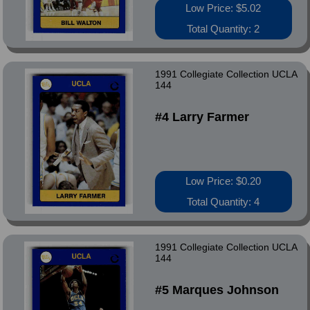
Low Price: $5.02
Total Quantity: 2
1991 Collegiate Collection UCLA
144
#4 Larry Farmer
Low Price: $0.20
Total Quantity: 4
1991 Collegiate Collection UCLA
144
#5 Marques Johnson