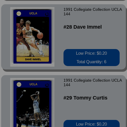
1991 Collegiate Collection UCLA
144
#28 Dave Immel
Low Price: $0.20
Total Quantity: 6
1991 Collegiate Collection UCLA
144
#29 Tommy Curtis
Low Price: $0.20