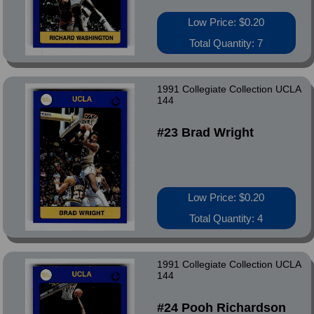
Low Price: $0.20
Total Quantity: 7
1991 Collegiate Collection UCLA
144
#23 Brad Wright
Low Price: $0.20
Total Quantity: 4
1991 Collegiate Collection UCLA
144
#24 Pooh Richardson