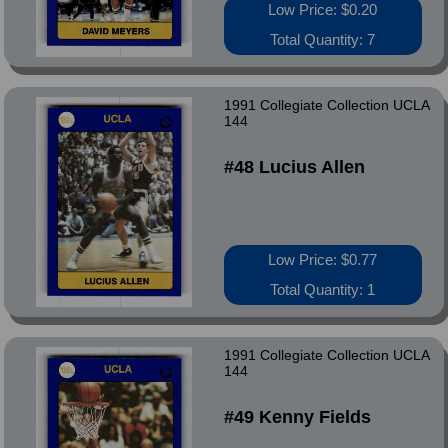
Low Price: $0.20
Total Quantity: 7
1991 Collegiate Collection UCLA
144
#48 Lucius Allen
Low Price: $0.77
Total Quantity: 1
1991 Collegiate Collection UCLA
144
#49 Kenny Fields