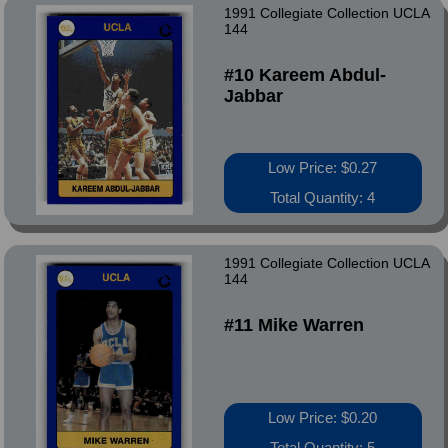
1991 Collegiate Collection UCLA
144
#10 Kareem Abdul-
Jabbar
Low Price: $0.27
Total Quantity: 4
1991 Collegiate Collection UCLA
144
#11 Mike Warren
Low Price: $0.20
Total Quantity: 5