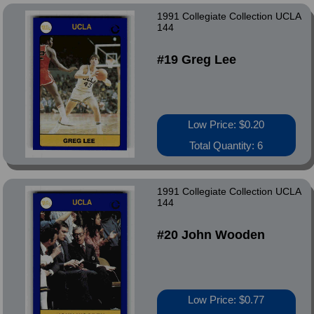
1991 Collegiate Collection UCLA
144
#19 Greg Lee
Low Price: $0.20
Total Quantity: 6
1991 Collegiate Collection UCLA
144
#20 John Wooden
Low Price: $0.77