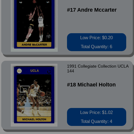
#17 Andre Mccarter
Low Price: $0.20
Total Quantity: 6
1991 Collegiate Collection UCLA
144
#18 Michael Holton
Low Price: $1.02
Total Quantity: 4