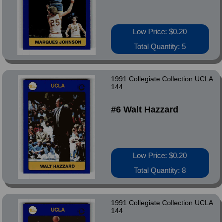
Low Price: $0.20
Total Quantity: 5
1991 Collegiate Collection UCLA
144
#6 Walt Hazzard
Low Price: $0.20
Total Quantity: 8
1991 Collegiate Collection UCLA
144