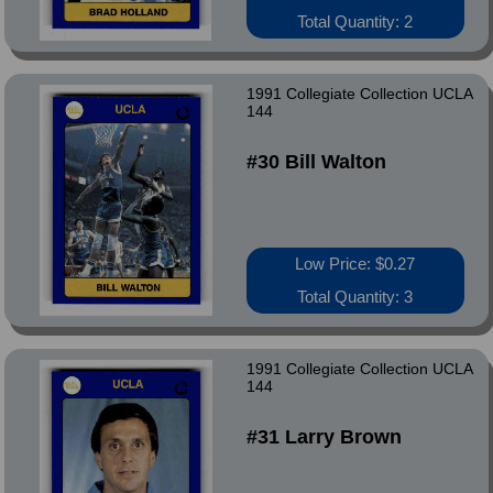
Total Quantity: 2
1991 Collegiate Collection UCLA
144
#30 Bill Walton
Low Price: $0.27
Total Quantity: 3
1991 Collegiate Collection UCLA
144
#31 Larry Brown