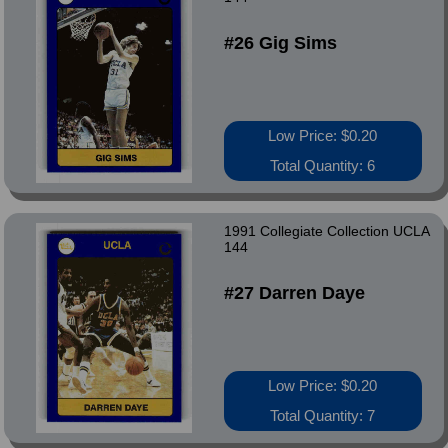
#26 Gig Sims
Low Price: $0.20
Total Quantity: 6
1991 Collegiate Collection UCLA
144
#27 Darren Daye
Low Price: $0.20
Total Quantity: 7