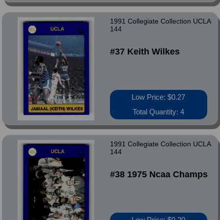
1991 Collegiate Collection UCLA
144
#37 Keith Wilkes
Low Price: $0.27
Total Quantity: 4
1991 Collegiate Collection UCLA
144
#38 1975 Ncaa Champs
Low Price: $0.20