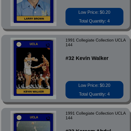
Low Price: $0.20
Total Quantity: 4
1991 Collegiate Collection UCLA
144
#32 Kevin Walker
Low Price: $0.20
Total Quantity: 4
1991 Collegiate Collection UCLA
144