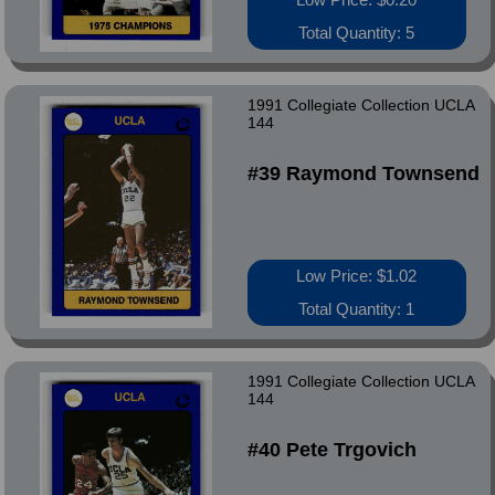
Total Quantity: 5
1991 Collegiate Collection UCLA
144
#39 Raymond Townsend
Low Price: $1.02
Total Quantity: 1
1991 Collegiate Collection UCLA
144
#40 Pete Trgovich