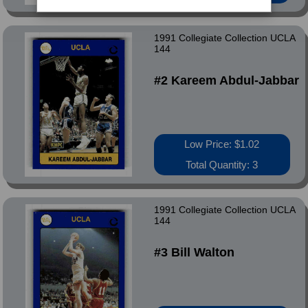
1991 Collegiate Collection UCLA
144
#2 Kareem Abdul-Jabbar
Low Price: $1.02
Total Quantity: 3
1991 Collegiate Collection UCLA
144
#3 Bill Walton