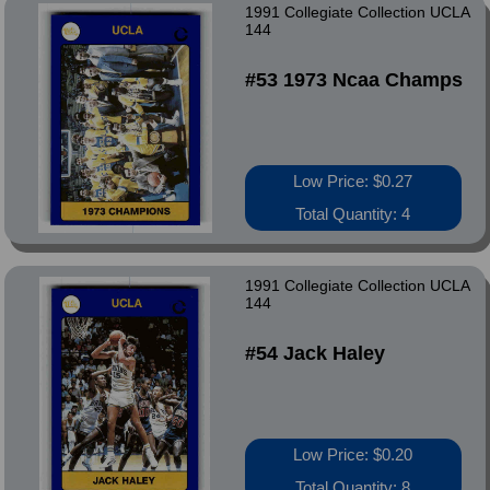
1991 Collegiate Collection UCLA
144
#53 1973 Ncaa Champs
Low Price: $0.27
Total Quantity: 4
1991 Collegiate Collection UCLA
144
#54 Jack Haley
Low Price: $0.20
Total Quantity: 8