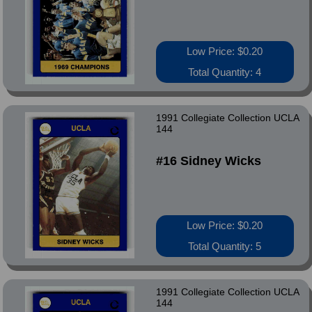
Low Price: $0.20
Total Quantity: 4
1991 Collegiate Collection UCLA
144
#16 Sidney Wicks
Low Price: $0.20
Total Quantity: 5
1991 Collegiate Collection UCLA
144