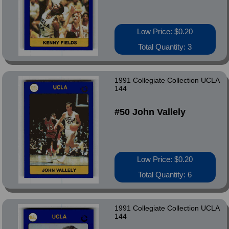
Low Price: $0.20
Total Quantity: 3
1991 Collegiate Collection UCLA
144
#50 John Vallely
Low Price: $0.20
Total Quantity: 6
1991 Collegiate Collection UCLA
144