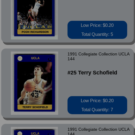
Low Price: $0.20
Total Quantity: 5
1991 Collegiate Collection UCLA
144
#25 Terry Schofield
Low Price: $0.20
Total Quantity: 7
1991 Collegiate Collection UCLA
144