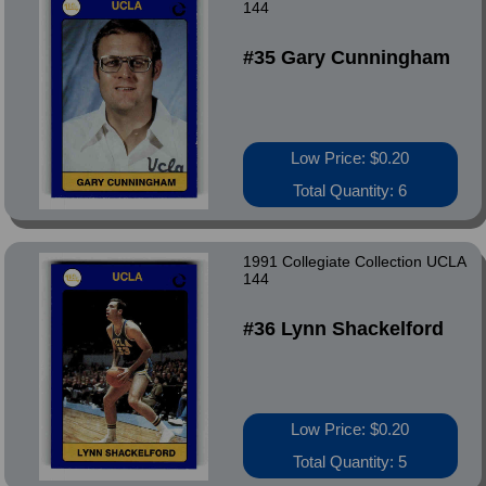
144
#35 Gary Cunningham
Low Price: $0.20
Total Quantity: 6
1991 Collegiate Collection UCLA
144
#36 Lynn Shackelford
Low Price: $0.20
Total Quantity: 5