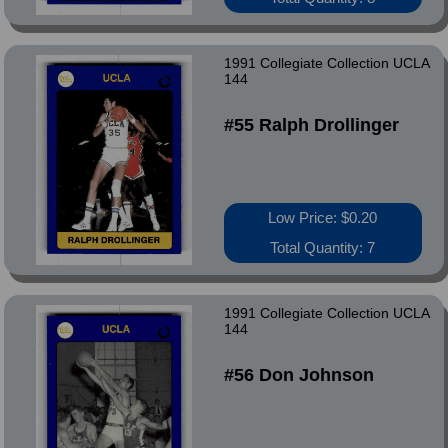
1991 Collegiate Collection UCLA
144
#55 Ralph Drollinger
Low Price: $0.20
Total Quantity: 7
1991 Collegiate Collection UCLA
144
#56 Don Johnson