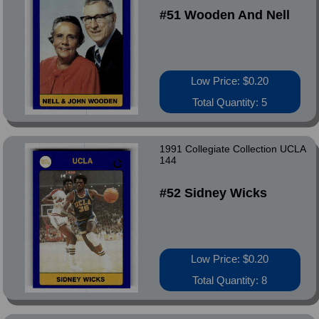
#51 Wooden And Nell
Low Price: $0.20
Total Quantity: 5
1991 Collegiate Collection UCLA
144
#52 Sidney Wicks
Low Price: $0.20
Total Quantity: 8