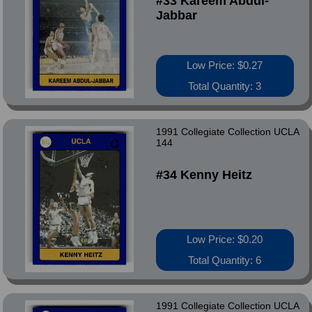
#33 Kareem Abdul-
Jabbar
Low Price: $0.27
Total Quantity: 3
1991 Collegiate Collection UCLA
144
#34 Kenny Heitz
Low Price: $0.20
Total Quantity: 6
1991 Collegiate Collection UCLA