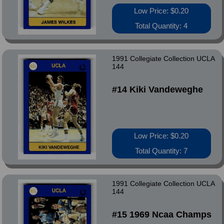
Low Price: $0.20
Total Quantity: 4
1991 Collegiate Collection UCLA
144
#14 Kiki Vandeweghe
Low Price: $0.20
Total Quantity: 7
1991 Collegiate Collection UCLA
144
#15 1969 Ncaa Champs