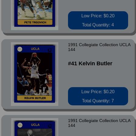
Low Price: $0.20
Total Quantity: 4
1991 Collegiate Collection UCLA
144
#41 Kelvin Butler
Low Price: $0.20
Total Quantity: 7
1991 Collegiate Collection UCLA
144