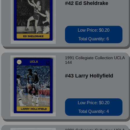
#42 Ed Sheldrake
Low Price: $0.20
Total Quantity: 6
1991 Collegiate Collection UCLA
144
#43 Larry Hollyfield
Low Price: $0.20
Total Quantity: 4