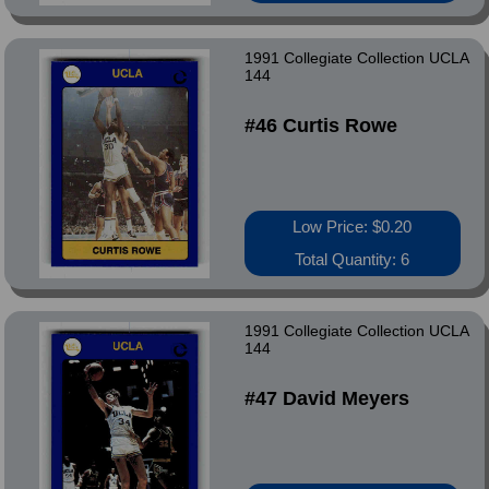
1991 Collegiate Collection UCLA
144
#46 Curtis Rowe
Low Price: $0.20
Total Quantity: 6
1991 Collegiate Collection UCLA
144
#47 David Meyers