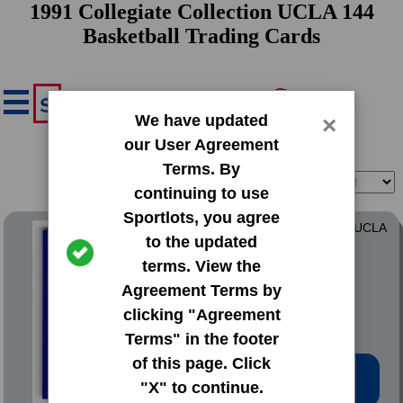
1991 Collegiate Collection UCLA 144
Basketball Trading Cards
We have updated
×
our User Agreement
Terms. By
Filter
Sort
continuing to use
Sportlots, you agree
1991 Collegiate Collection UCLA
to the updated
144
terms. View the
#1 John Wooden
Agreement Terms by
clicking "Agreement
Terms" in the footer
of this page. Click
Low Price: $0.32
"X" to continue.
Total Quantity: 3