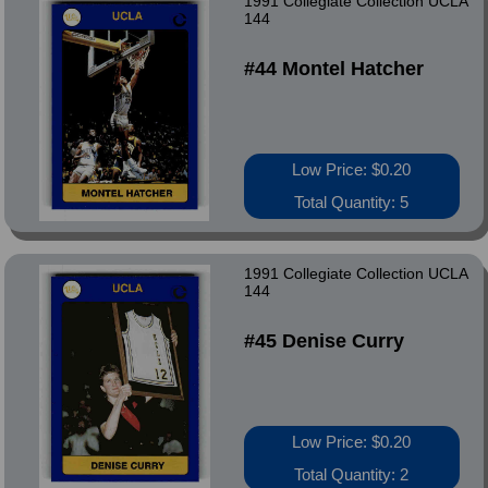
1991 Collegiate Collection UCLA
144
#44 Montel Hatcher
Low Price: $0.20
Total Quantity: 5
1991 Collegiate Collection UCLA
144
#45 Denise Curry
Low Price: $0.20
Total Quantity: 2