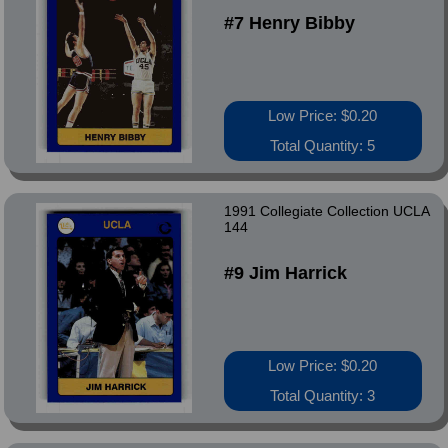
#7 Henry Bibby
Low Price: $0.20
Total Quantity: 5
1991 Collegiate Collection UCLA
144
#9 Jim Harrick
Low Price: $0.20
Total Quantity: 3