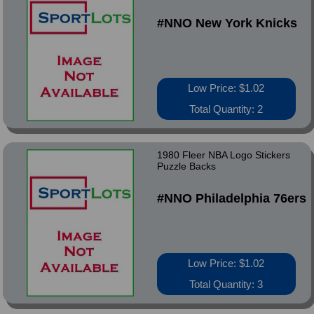
#NNO New York Knicks
Low Price: $1.02
Total Quantity: 2
1980 Fleer NBA Logo Stickers
Puzzle Backs
#NNO Philadelphia 76ers
Low Price: $1.02
Total Quantity: 3