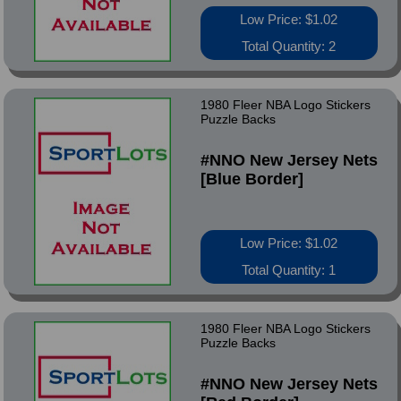
Low Price: $1.02
Total Quantity: 2
1980 Fleer NBA Logo Stickers
Puzzle Backs
#NNO New Jersey Nets
[Blue Border]
Low Price: $1.02
Total Quantity: 1
1980 Fleer NBA Logo Stickers
Puzzle Backs
#NNO New Jersey Nets