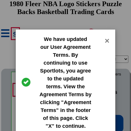
1980 Fleer NBA Logo Stickers Puzzle
Backs Basketball Trading Cards
We have updated
×
our User Agreement
Terms. By
Filter
Sort
continuing to use
Sportlots, you agree
1980 Fleer NBA Logo Stickers
to the updated
Puzzle Backs
terms. View the
#NNO Atlanta Hawks
Agreement Terms by
[Red Border]
clicking "Agreement
Terms" in the footer
of this page. Click
Low Price: $1.02
"X" to continue.
Total Quantity: 2