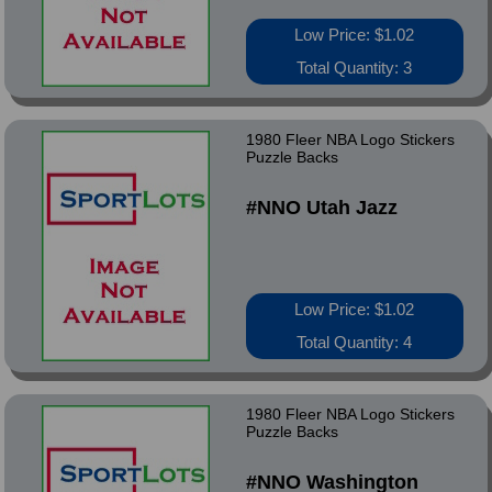
Low Price: $1.02
Total Quantity: 3
1980 Fleer NBA Logo Stickers
Puzzle Backs
#NNO Utah Jazz
Low Price: $1.02
Total Quantity: 4
1980 Fleer NBA Logo Stickers
Puzzle Backs
#NNO Washington