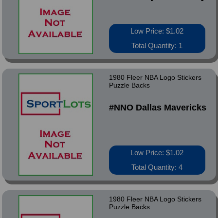
Low Price: $1.02
Total Quantity: 1
1980 Fleer NBA Logo Stickers
Puzzle Backs
#NNO Dallas Mavericks
Low Price: $1.02
Total Quantity: 4
1980 Fleer NBA Logo Stickers
Puzzle Backs