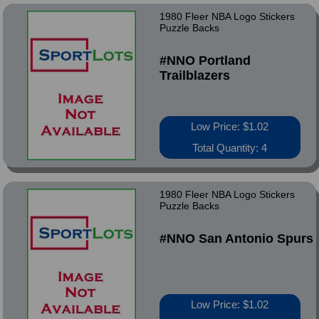
1980 Fleer NBA Logo Stickers
Puzzle Backs
#NNO Portland
Trailblazers
Low Price: $1.02
Total Quantity: 4
1980 Fleer NBA Logo Stickers
Puzzle Backs
#NNO San Antonio Spurs
Low Price: $1.02