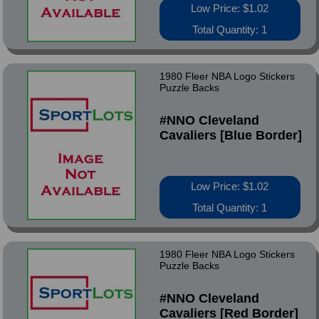
Low Price: $1.02
Total Quantity: 1
1980 Fleer NBA Logo Stickers
Puzzle Backs
#NNO Cleveland
Cavaliers [Blue Border]
Low Price: $1.02
Total Quantity: 1
1980 Fleer NBA Logo Stickers
Puzzle Backs
#NNO Cleveland
Cavaliers [Red Border]