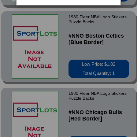
1980 Fleer NBA Logo Stickers
Puzzle Backs
#NNO Boston Celtics
[Blue Border]
Low Price: $1.02
Total Quantity: 1
1980 Fleer NBA Logo Stickers
Puzzle Backs
#NNO Chicago Bulls
[Red Border]