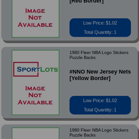
[Red Border]
Low Price: $1.02
Total Quantity: 1
1980 Fleer NBA Logo Stickers
Puzzle Backs
#NNO New Jersey Nets
[Yellow Border]
Low Price: $1.02
Total Quantity: 1
1980 Fleer NBA Logo Stickers
Puzzle Backs