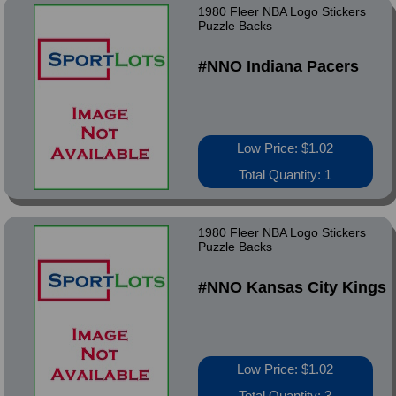
1980 Fleer NBA Logo Stickers
Puzzle Backs
#NNO Indiana Pacers
Low Price: $1.02
Total Quantity: 1
1980 Fleer NBA Logo Stickers
Puzzle Backs
#NNO Kansas City Kings
Low Price: $1.02
Total Quantity: 3