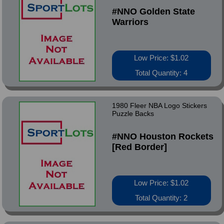
#NNO Golden State
Warriors
Low Price: $1.02
Total Quantity: 4
1980 Fleer NBA Logo Stickers
Puzzle Backs
#NNO Houston Rockets
[Red Border]
Low Price: $1.02
Total Quantity: 2