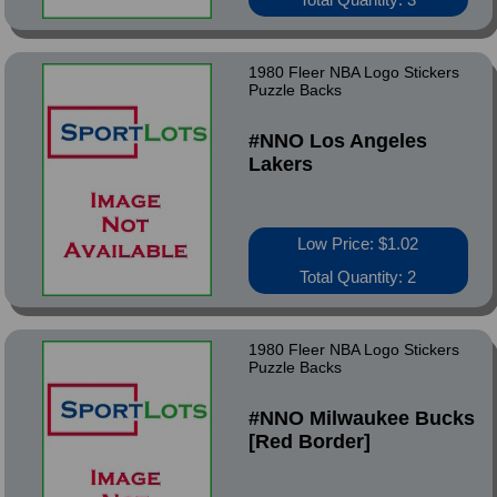
1980 Fleer NBA Logo Stickers
Puzzle Backs
#NNO Los Angeles
Lakers
Low Price: $1.02
Total Quantity: 2
1980 Fleer NBA Logo Stickers
Puzzle Backs
#NNO Milwaukee Bucks
[Red Border]