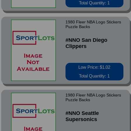
Total Quantity: 1
1980 Fleer NBA Logo Stickers
Puzzle Backs
#NNO San Diego
Clippers
Low Price: $1.02
Total Quantity: 1
1980 Fleer NBA Logo Stickers
Puzzle Backs
#NNO Seattle
Supersonics