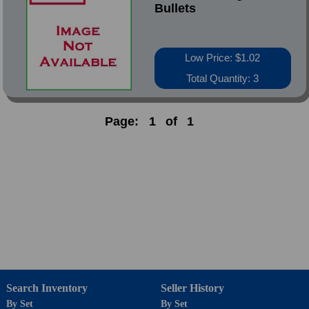
Bullets
Low Price: $1.02
Total Quantity: 3
Page:
1
of
1
Search Inventory
Seller History
By Set
By Set