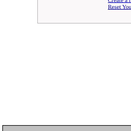
Create a 
Reset Yo