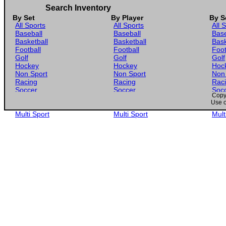
Search Inventory
By Set
By Player
By S
All Sports
All Sports
All 
Baseball
Baseball
Base
Basketball
Basketball
Bask
Football
Football
Foot
Golf
Golf
Golf
Hockey
Hockey
Hoc
Non Sport
Non Sport
Non
Racing
Racing
Rac
Soccer
Soccer
Soc
Copyr
Gaming
Gaming
Gam
Use o
Wrestling
Wrestling
Wres
Multi Sport
Multi Sport
Mult