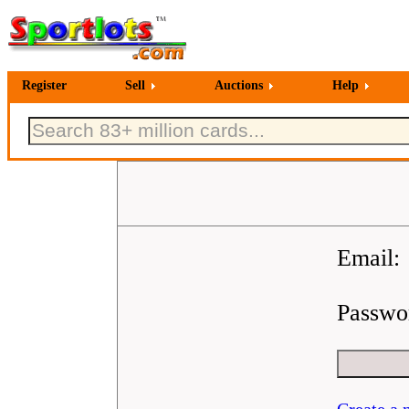
Register
Sell
Auctions
Help
Email:
Passwo