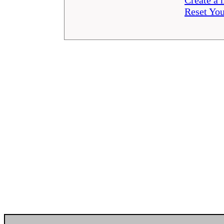
Create a 
Reset Yo