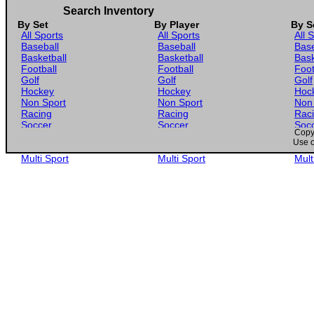
Search Inventory
By Set
By Player
By S
All Sports
All Sports
All 
Baseball
Baseball
Base
Basketball
Basketball
Bask
Football
Football
Foot
Golf
Golf
Golf
Hockey
Hockey
Hoc
Non Sport
Non Sport
Non
Racing
Racing
Rac
Soccer
Soccer
Soc
Copyr
Gaming
Gaming
Gam
Use o
Wrestling
Wrestling
Wres
Multi Sport
Multi Sport
Mult