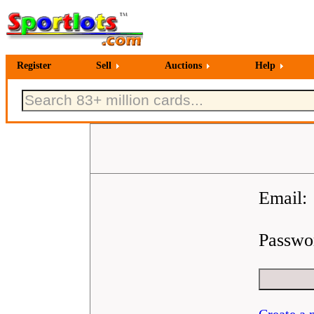
Register
Sell
Auctions
Help
Email:
Passwo