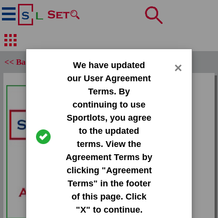
<< Back
We have updated
×
our User Agreement
Set:
Terms. By
2013 Press Pass Gold
continuing to use
Sportlots, you agree
Card:
to the updated
#6 Kenjon Barner
terms. View the
Agreement Terms by
Team:
clicking "Agreement
Unknown
Terms" in the footer
Attr(s):
of this page. Click
None
"X" to continue.