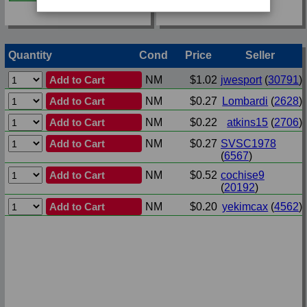
Quantity
Cond
Price
Seller
Add to Cart
NM
$1.02
jwesport
(
30791
)
Add to Cart
NM
$0.27
Lombardi
(
2628
)
Add to Cart
NM
$0.22
atkins15
(
2706
)
Add to Cart
NM
$0.27
SVSC1978
(
6567
)
Add to Cart
NM
$0.52
cochise9
(
20192
)
Add to Cart
NM
$0.20
yekimcax
(
4562
)