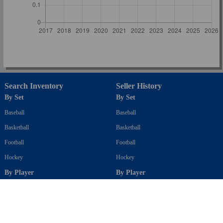
Search Inventory
Seller History
By Set
By Set
Baseball
Baseball
Basketball
Basketball
Football
Football
Hockey
Hockey
By Player
By Player
Baseball
Baseball
Basketball
Basketball
Football
Football