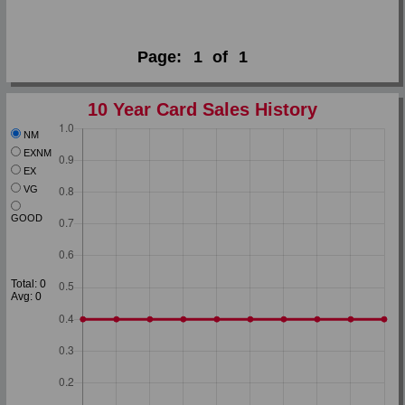
Page:
1
of
1
10 Year Card Sales History
NM
EXNM
EX
VG
GOOD
Total: 0
Avg: 0