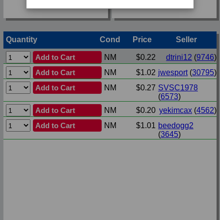
Quantity
Cond
Price
Seller
Add to Cart
NM
$0.22
dtrini12
(
9746
)
Add to Cart
NM
$1.02
jwesport
(
30795
)
Add to Cart
NM
$0.27
SVSC1978
(
6573
)
Add to Cart
NM
$0.20
yekimcax
(
4562
)
Add to Cart
NM
$1.01
beedogg2
(
3645
)