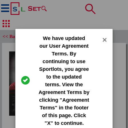
<< Back
We have updated
×
our User Agreement
Set:
Terms. By
2013 Press Pass Gold
continuing to use
Sportlots, you agree
Card:
to the updated
#46 Bjoern Werner
terms. View the
Agreement Terms by
Team:
clicking "Agreement
Unknown
Tap or pinch to
Terms" in the footer
expand
Attr(s):
of this page. Click
None
"X" to continue.