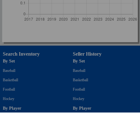
Search Inventory
Seller History
By Set
By Set
Baseball
Baseball
Basketball
Basketball
Football
Football
Hockey
Hockey
By Player
By Player
Baseball
Baseball
Basketball
Basketball
Football
Football