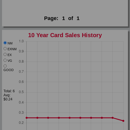
Page:
1
of
1
10 Year Card Sales History
NM
EXNM
EX
VG
GOOD
Total: 6
Avg:
$0.24