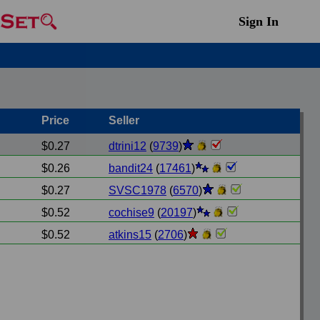
Sign In
Price
Seller
$0.27
dtrini12
(
9739
)
$0.26
bandit24
(
17461
)
$0.27
SVSC1978
(
6570
)
$0.52
cochise9
(
20197
)
$0.52
atkins15
(
2706
)