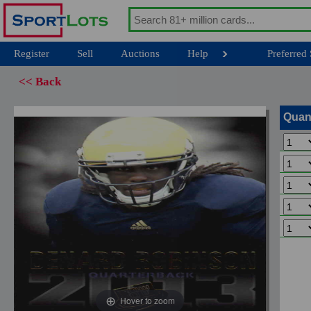
Register
Sell
Auctions
Help
Preferred 
<< Back
Quan
Hover to zoom