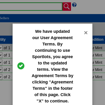
Sellers
We have updated
×
our User Agreement
tity
Condition
Terms. By
of
1
Add to Cart
Near Mint
continuing to use
of
1
Add to Cart
Near Mint
Sportlots, you agree
of
1
Add to Cart
Near Mint
to the updated
terms. View the
of
2
Add to Cart
Near Mint
Agreement Terms by
of
2
Add to Cart
Near Mint
clicking "Agreement
Terms" in the footer
of this page. Click
"X" to continue.