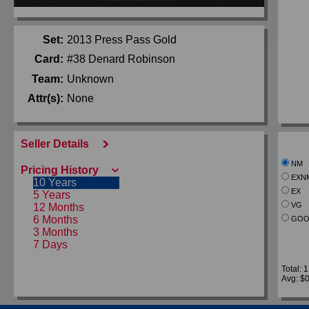
Set:
2013 Press Pass Gold
Card:
#38 Denard Robinson
Team:
Unknown
Attr(s):
None
Seller Details
NM
Pricing History
EXN
10 Years
EX
5 Years
VG
12 Months
6 Months
GOO
3 Months
7 Days
Total: 1
Avg: $