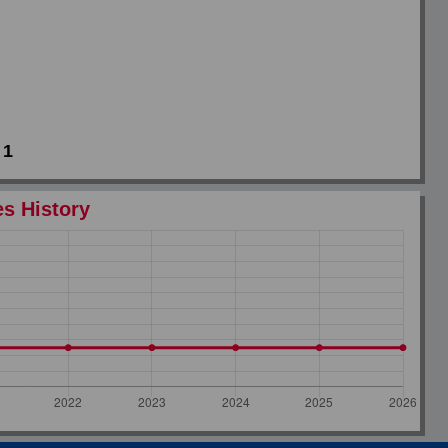
1
es History