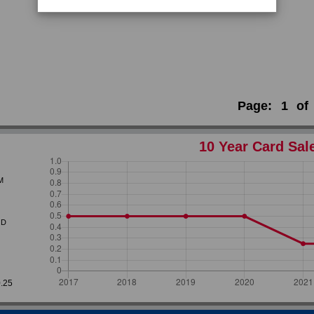
Page:
1
of
10 Year Card Sal
M
D
0.25