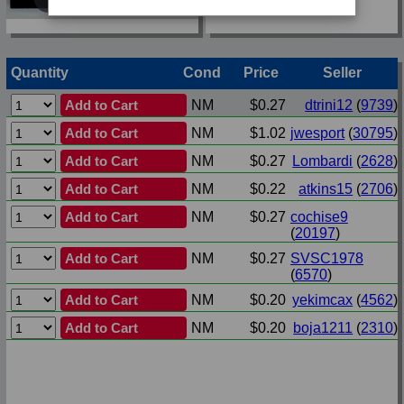
Quantity
Cond
Price
Seller
Add to Cart
NM
$0.27
dtrini12
(
9739
)
Add to Cart
NM
$1.02
jwesport
(
30795
)
Add to Cart
NM
$0.27
Lombardi
(
2628
)
Add to Cart
NM
$0.22
atkins15
(
2706
)
Add to Cart
NM
$0.27
cochise9
(
20197
)
Add to Cart
NM
$0.27
SVSC1978
(
6570
)
Add to Cart
NM
$0.20
yekimcax
(
4562
)
Add to Cart
NM
$0.20
boja1211
(
2310
)