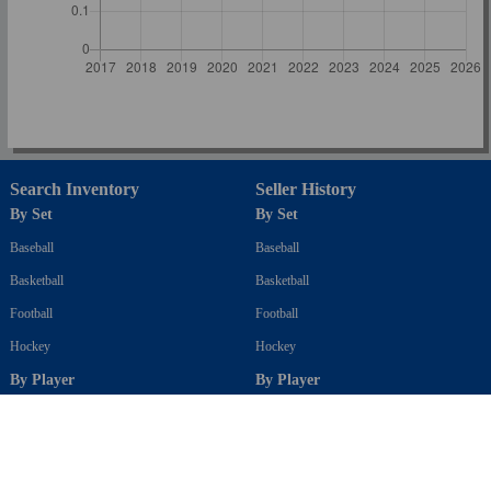
Search Inventory
Seller History
By Set
By Set
Baseball
Baseball
Basketball
Basketball
Football
Football
Hockey
Hockey
By Player
By Player
Baseball
Baseball
Basketball
Basketball
Football
Football