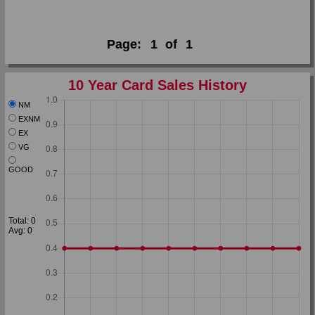
Page:
1
of
1
10 Year Card Sales History
NM
EXNM
EX
VG
GOOD
Total: 0
Avg: 0