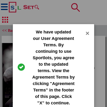
<< Back
We have updated
×
our User Agreement
Set:
Terms. By
2013 Press Pass Gold
continuing to use
Sportlots, you agree
Card:
to the updated
#21 Stefphon Jefferson
terms. View the
Agreement Terms by
Team:
clicking "Agreement
Unknown
Terms" in the footer
Attr(s):
of this page. Click
None
"X" to continue.
Tap or pinch to expand