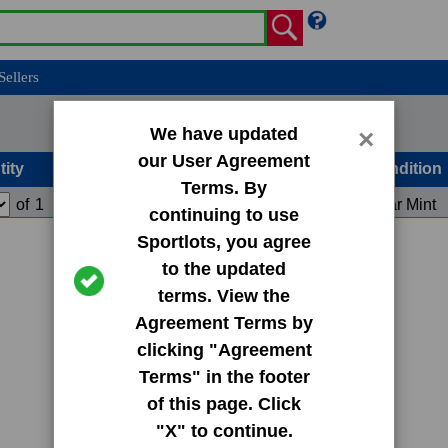
Sellers
We have updated
×
our User Agreement
tity
Condition
Terms. By
of
1
Add to Cart
Near Mint
continuing to use
Sportlots, you agree
to the updated
terms. View the
Agreement Terms by
clicking "Agreement
Terms" in the footer
of this page. Click
"X" to continue.