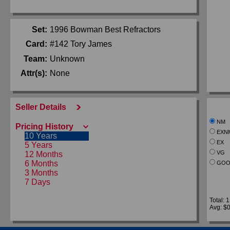
Set:
1996 Bowman Best Refractors
Card:
#142 Tory James
Team:
Unknown
Attr(s):
None
Seller Details
NM
Pricing History
EXN
10 Years
EX
5 Years
VG
12 Months
6 Months
GOO
3 Months
7 Days
Total: 1
Avg: $