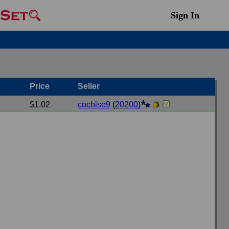
Sign In
Price
Seller
$1.02
cochise9
(
20200
)