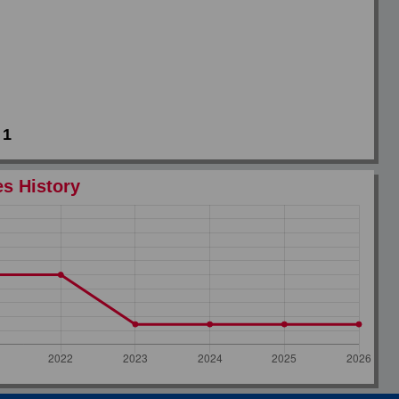
1
es History