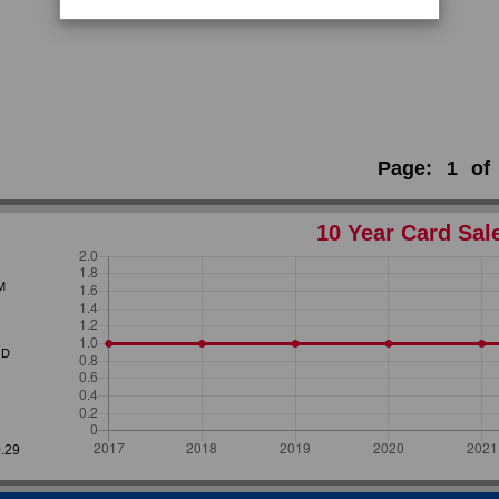
Page:
1
of
10 Year Card Sal
M
D
0.29