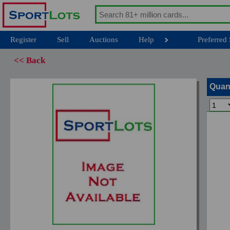
Register
Sell
Auctions
Help
Preferred 
<< Back
Quan