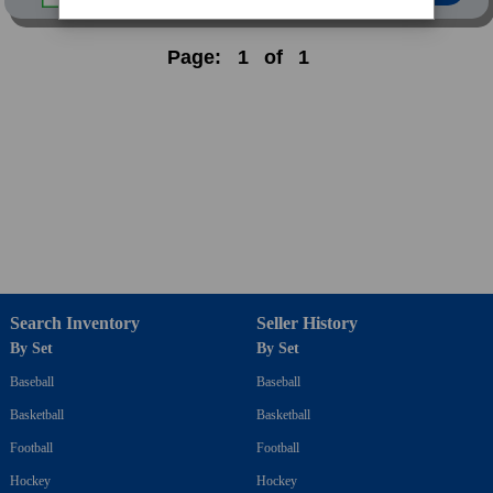
Page:
1
of
1
Search Inventory
Seller History
By Set
By Set
Baseball
Baseball
Basketball
Basketball
Football
Football
Hockey
Hockey