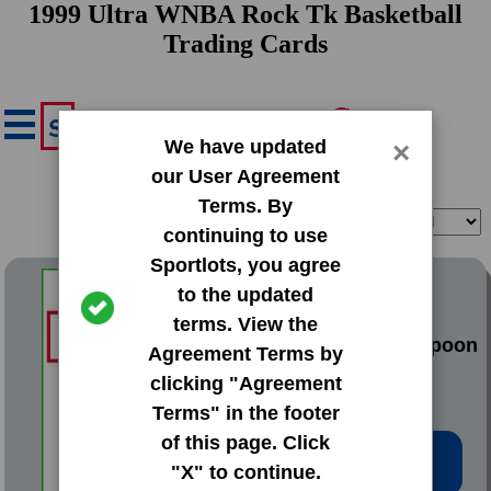
1999 Ultra WNBA Rock Tk Basketball
Trading Cards
We have updated
×
our User Agreement
Terms. By
Filter
Sort
continuing to use
Sportlots, you agree
1999 Ultra WNBA Rock Tk
to the updated
terms. View the
#9 Teresa Weatherspoon
Agreement Terms by
clicking "Agreement
Terms" in the footer
of this page. Click
Low Price: $3.02
"X" to continue.
Total Quantity: 1