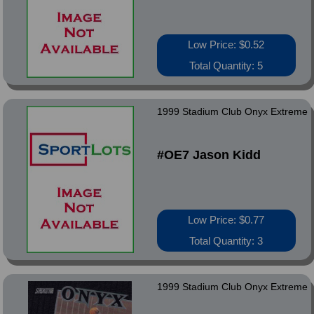
Low Price: $0.52
Total Quantity: 5
1999 Stadium Club Onyx Extreme
#OE7 Jason Kidd
Low Price: $0.77
Total Quantity: 3
1999 Stadium Club Onyx Extreme