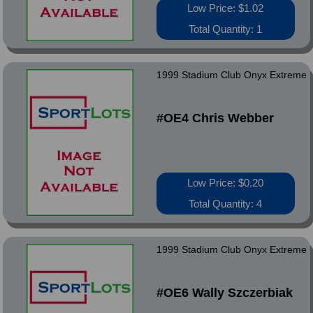
Low Price: $1.02
Total Quantity: 1
1999 Stadium Club Onyx Extreme
#OE4 Chris Webber
Low Price: $0.20
Total Quantity: 4
1999 Stadium Club Onyx Extreme
#OE6 Wally Szczerbiak