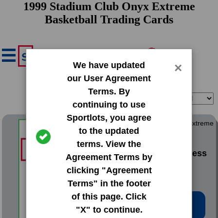
1999 Stadium Club Onyx Extreme
Basketball Trading Cards
We have updated
×
our User Agreement
Terms. By
Filter
Sort
continuing to use
Sportlots, you agree
1999 Stadium Club Onyx Extreme
to the updated
terms. View the
#OE1 Antonio McDyess
Agreement Terms by
clicking "Agreement
Terms" in the footer
of this page. Click
Low Price: $0.20
"X" to continue.
Total Quantity: 5