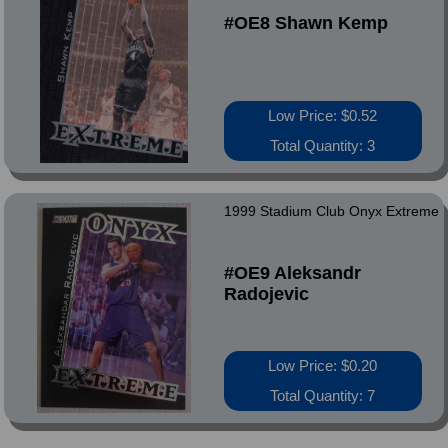
#OE8 Shawn Kemp
Low Price: $0.52
Total Quantity: 3
1999 Stadium Club Onyx Extreme
#OE9 Aleksandr
Radojevic
Low Price: $0.20
Total Quantity: 7