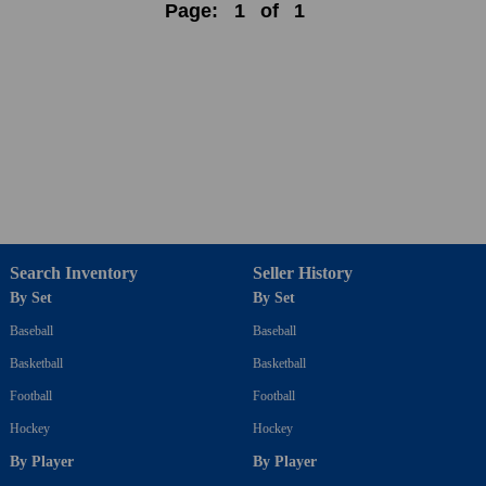
Page:
1
of
1
Search Inventory
Seller History
By Set
By Set
Baseball
Baseball
Basketball
Basketball
Football
Football
Hockey
Hockey
By Player
By Player