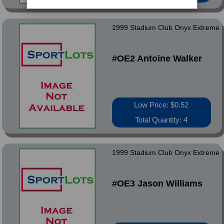
1999 Stadium Club Onyx Extreme
#OE2 Antoine Walker
Low Price: $0.52
Total Quantity: 4
1999 Stadium Club Onyx Extreme
#OE3 Jason Williams