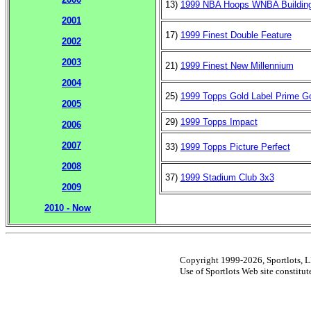
13)
1999 NBA Hoops WNBA Building
2001
17)
1999 Finest Double Feature
2002
2003
21)
1999 Finest New Millennium
2004
25)
1999 Topps Gold Label Prime G
2005
29)
1999 Topps Impact
2006
2007
33)
1999 Topps Picture Perfect
2008
37)
1999 Stadium Club 3x3
2009
2010 - Now
Copyright 1999-2026, Sportlots, LL
Use of Sportlots Web site constitu