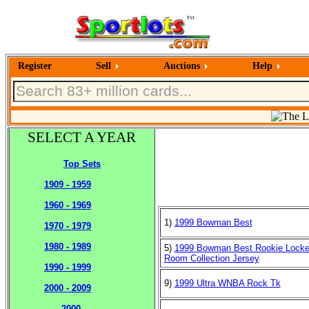
Register
Sell
Auctions
Help
SELECT A YEAR
Top Sets
1909 - 1959
1960 - 1969
1)
1999 Bowman Best
1970 - 1979
1980 - 1989
5)
1999 Bowman Best Rookie Locke
Room Collection Jersey
1990 - 1999
9)
1999 Ultra WNBA Rock Tk
2000 - 2009
2000