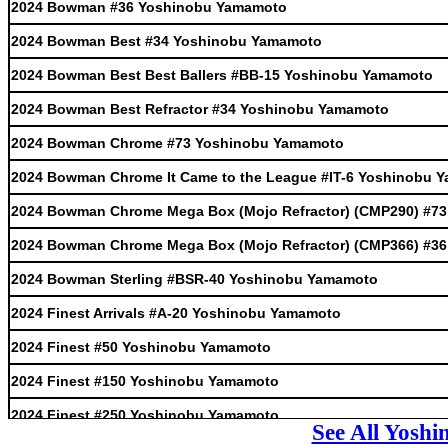
2024 Bowman #36 Yoshinobu Yamamoto
2024 Bowman Best #34 Yoshinobu Yamamoto
2024 Bowman Best Best Ballers #BB-15 Yoshinobu Yamamoto
2024 Bowman Best Refractor #34 Yoshinobu Yamamoto
2024 Bowman Chrome #73 Yoshinobu Yamamoto
2024 Bowman Chrome It Came to the League #IT-6 Yoshinobu 
2024 Bowman Chrome Mega Box (Mojo Refractor) (CMP290) #7
2024 Bowman Chrome Mega Box (Mojo Refractor) (CMP366) #3
2024 Bowman Sterling #BSR-40 Yoshinobu Yamamoto
2024 Finest Arrivals #A-20 Yoshinobu Yamamoto
2024 Finest #50 Yoshinobu Yamamoto
2024 Finest #150 Yoshinobu Yamamoto
2024 Finest #250 Yoshinobu Yamamoto
See All Yosh