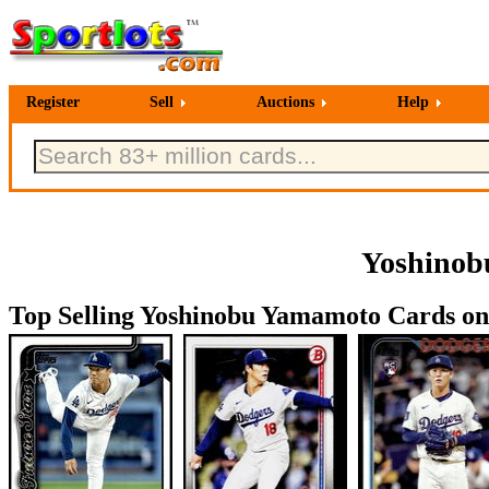
Register
Sell
Auctions
Help
Yoshinob
Top Selling Yoshinobu Yamamoto Cards on 