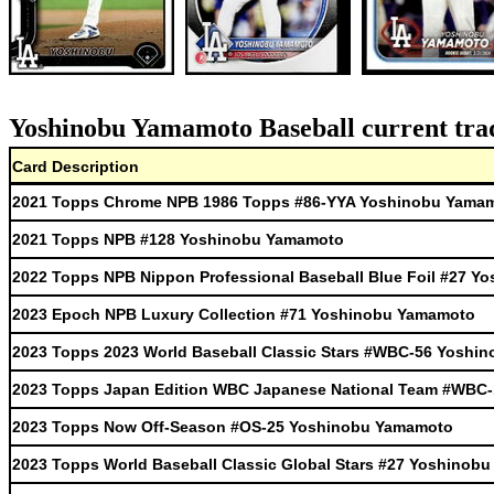
Yoshinobu Yamamoto Baseball current trad
Card Description
2021 Topps Chrome NPB 1986 Topps #86-YYA Yoshinobu Yama
2021 Topps NPB #128 Yoshinobu Yamamoto
2022 Topps NPB Nippon Professional Baseball Blue Foil #27 
2023 Epoch NPB Luxury Collection #71 Yoshinobu Yamamoto
2023 Topps 2023 World Baseball Classic Stars #WBC-56 Yoshi
2023 Topps Japan Edition WBC Japanese National Team #WBC
2023 Topps Now Off-Season #OS-25 Yoshinobu Yamamoto
2023 Topps World Baseball Classic Global Stars #27 Yoshinob